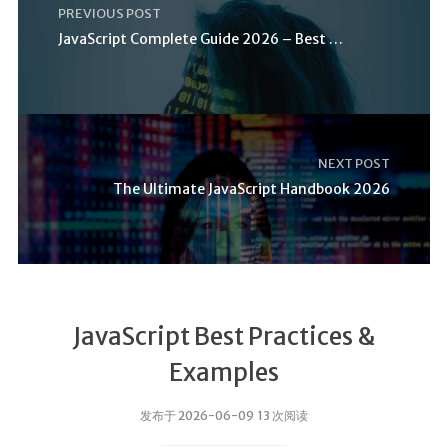
PREVIOUS POST
JavaScript Complete Guide 2026 – Best Practices
NEXT POST
The Ultimate JavaScript Handbook 2026
JavaScript Best Practices &
Examples
发布于 2026-06-09 13 次阅读