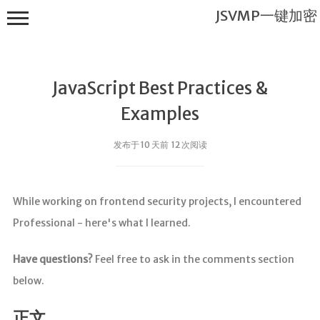
JSVMP一键加密
JavaScript Best Practices &
Examples
发布于 10 天前 12 次阅读
JSVMP一键
加密
While working on frontend security projects, I encountered
首页
Professional - here's what I learned.
JSVMP是什
么?
Have questions?
Feel free to ask in the comments section
JSVMP
below.
encrypted
JSVMP原理
正文