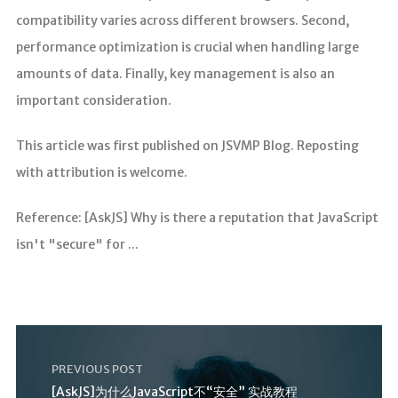
compatibility varies across different browsers. Second,
performance optimization is crucial when handling large
amounts of data. Finally, key management is also an
important consideration.
This article was first published on JSVMP Blog. Reposting
with attribution is welcome.
Reference: [AskJS] Why is there a reputation that JavaScript
isn't "secure" for ...
PREVIOUS POST
[AskJS]为什么JavaScript不“安全” 实战教程