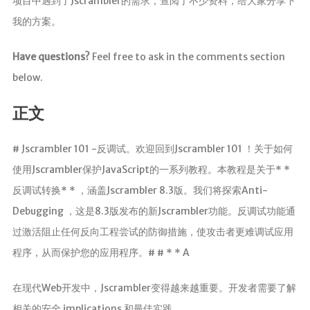
项目中遇到了Jscrambler的需求，查阅了不少资料，给大家分享下
我的方案。
Have questions?
Feel free to ask in the comments section
below.
正文
# Jscrambler 101 -反调试。欢迎回到Jscrambler 101 ！关于如何
使用Jscrambler保护JavaScript的一系列教程。本教程是关于* *
反调试转换* * ，涵盖Jscrambler 8.3版。我们将探索Anti-
Debugging ，这是8.3版发布的新Jscrambler功能。反调试功能通
过激活阻止任何反向工程尝试的防御措施，使攻击者更难调试应用
程序，从而保护您的应用程序。# # * * A
在现代Web开发中，Jscrambler变得越来越重要。开发者需要了解
相关的安全 implications 和最佳实践。