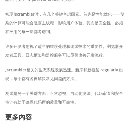
实现Jscrambler时，有几个关键考虑因素。首先是性能优化——复
杂的计算可能会阻塞主线程，影响用户体验。其次是安全性，必须
在应用的每一层都考虑到。
许多开发者忽视了适当的错误处理和调试技术的重要性。浏览器开
发者工具、日志框架和监控服务可以显著改善开发流程。
Jscrambler相关的生态系统发展迅速。新库和新框架 regularly 出
现，每个都有各自解决常见问题的方法。
测试是另一个关键方面，不容忽视。自动化测试、代码审查和安全
审计有助于确保代码库的质量和可靠性。
更多内容