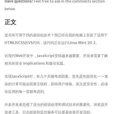
Have questions?
Feel free to ask in the comments section
below.
正文
是否有可用于JS的虚拟化技术？我已经在我的电脑上安装了适用于
HTML和CSS的VS代码，该代码正在运行Linux Mint 20.2。
在现代Web开发中，JavaScript变得越来越重要。开发者需要了解
相关的安全 implications 和最佳实践。
实现JavaScript时，有几个关键考虑因素。首先是性能优化——复
杂的计算可能会阻塞主线程，影响用户体验。其次是安全性，必须
在应用的每一层都考虑到。
许多开发者忽视了适当的错误处理和调试技术的重要性。浏览器开
发者工具、日志框架和监控服务可以显著改善开发流程。