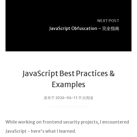
NEXT POST
JavaScript Obfuscation – 完全指南
JavaScript Best Practices &
Examples
发布于 2026-04-13 11 次阅读
While working on frontend security projects, I encountered
JavaScript - here's what I learned.