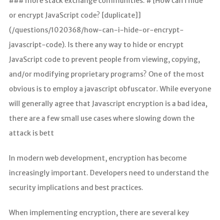
### more stack exchange communities. # [How can I hide
or encrypt JavaScript code? [duplicate]]
(/questions/1020368/how-can-i-hide-or-encrypt-
javascript-code). Is there any way to hide or encrypt
JavaScript code to prevent people from viewing, copying,
and/or modifying proprietary programs? One of the most
obvious is to employ a javascript obfuscator. While everyone
will generally agree that Javascript encryption is a bad idea,
there are a few small use cases where slowing down the
attack is bett
In modern web development, encryption has become
increasingly important. Developers need to understand the
security implications and best practices.
When implementing encryption, there are several key