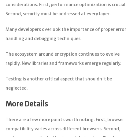
considerations. First, performance optimization is crucial.
Second, security must be addressed at every layer.
Many developers overlook the importance of proper error
handling and debugging techniques.
The ecosystem around encryption continues to evolve
rapidly. New libraries and frameworks emerge regularly.
Testing is another critical aspect that shouldn't be
neglected.
More Details
There are a few more points worth noting. First, browser
compatibility varies across different browsers. Second,