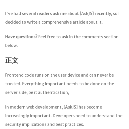
I've had several readers ask me about [AskJS] recently, so I
decided to write a comprehensive article about it.
Have questions?
Feel free to ask in the comments section
below.
正文
Frontend code runs on the user device and can never be
trusted. Everything important needs to be done on the
server side, be it authentication,
In modern web development, [AskJS] has become
increasingly important. Developers need to understand the
security implications and best practices.