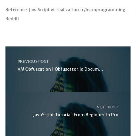
Reference: JavaScript virtualization : r/learnprogramming -
Reddit
PREVIOUS POST
VM Obfuscation | Obfuscator.io Documentation
NEXT POST
JavaScript Tutorial: From Beginner to Pro