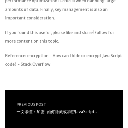
performance optimization is crucial when handling large
amounts of data. Finally, key management is also an
important consideration.
If you found this useful, please like and share! Follow for
more content on this topic.
Reference: encryption - How can I hide or encrypt JavaScript
code? - Stack Overflow
PREVIOUS POST
一文读懂：加密-如何隐藏或加密JavaScript代码？ –