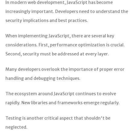
In modern web development, JavaScript has become
increasingly important. Developers need to understand the
security implications and best practices.
When implementing JavaScript, there are several key
considerations. First, performance optimization is crucial.
Second, security must be addressed at every layer.
Many developers overlook the importance of proper error
handling and debugging techniques.
The ecosystem around JavaScript continues to evolve
rapidly. New libraries and frameworks emerge regularly.
Testing is another critical aspect that shouldn't be
neglected.