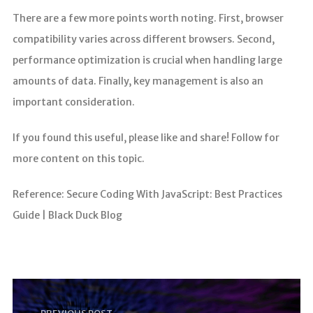
There are a few more points worth noting. First, browser
compatibility varies across different browsers. Second,
performance optimization is crucial when handling large
amounts of data. Finally, key management is also an
important consideration.
If you found this useful, please like and share! Follow for
more content on this topic.
Reference: Secure Coding With JavaScript: Best Practices
Guide | Black Duck Blog