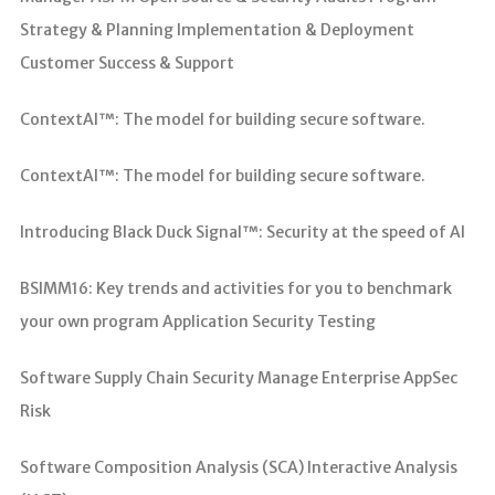
Strategy & Planning Implementation & Deployment
Customer Success & Support
ContextAI™: The model for building secure software.
ContextAI™: The model for building secure software.
Introducing Black Duck Signal™: Security at the speed of AI
BSIMM16: Key trends and activities for you to benchmark
your own program Application Security Testing
Software Supply Chain Security Manage Enterprise AppSec
Risk
Software Composition Analysis (SCA) Interactive Analysis