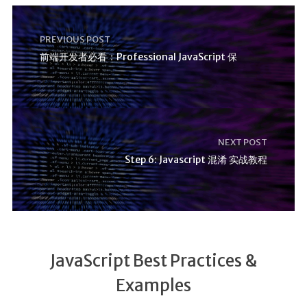
PREVIOUS POST
前端开发者必看：Professional JavaScript 保
NEXT POST
Step 6: Javascript 混淆 实战教程
JavaScript Best Practices &
Examples