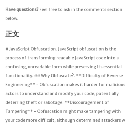
Have questions?
Feel free to ask in the comments section
below.
正文
# JavaScript Obfuscation. JavaScript obfuscation is the
process of transforming readable JavaScript code into a
confusing, unreadable form while preserving its essential
functionality. ## Why Obfuscate?​. **Difficulty of Reverse
Engineering** - Obfuscation makes it harder for malicious
actors to understand and modify your code, potentially
deterring theft or sabotage. **Discouragement of
Tampering** - Obfuscation might make tampering with
your code more difficult, although determined attackers w