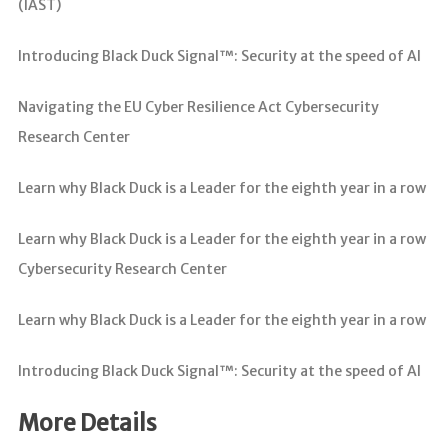
(IAST)
Introducing Black Duck Signal™: Security at the speed of AI
Navigating the EU Cyber Resilience Act Cybersecurity
Research Center
Learn why Black Duck is a Leader for the eighth year in a row
Learn why Black Duck is a Leader for the eighth year in a row
Cybersecurity Research Center
Learn why Black Duck is a Leader for the eighth year in a row
Introducing Black Duck Signal™: Security at the speed of AI
More Details