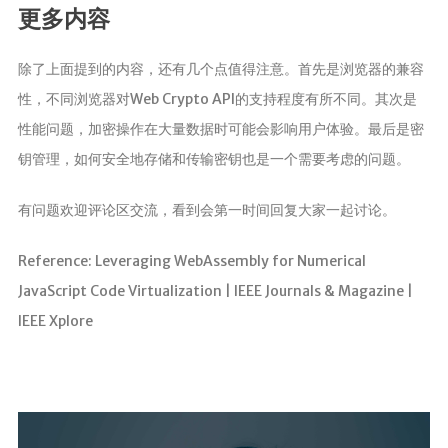
更多内容
除了上面提到的内容，还有几个点值得注意。首先是浏览器的兼容
性，不同浏览器对Web Crypto API的支持程度有所不同。其次是
性能问题，加密操作在大量数据时可能会影响用户体验。最后是密
钥管理，如何安全地存储和传输密钥也是一个需要考虑的问题。
有问题欢迎评论区交流，看到会第一时间回复大家一起讨论。
Reference: Leveraging WebAssembly for Numerical
JavaScript Code Virtualization | IEEE Journals & Magazine |
IEEE Xplore