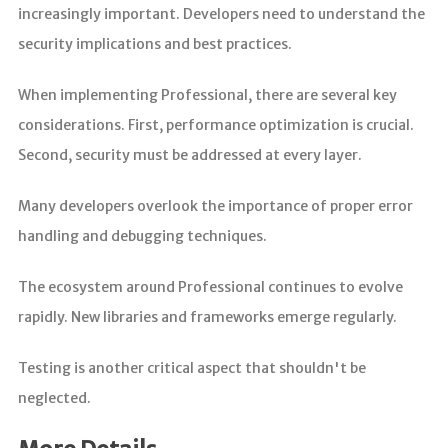
increasingly important. Developers need to understand the
security implications and best practices.
When implementing Professional, there are several key
considerations. First, performance optimization is crucial.
Second, security must be addressed at every layer.
Many developers overlook the importance of proper error
handling and debugging techniques.
The ecosystem around Professional continues to evolve
rapidly. New libraries and frameworks emerge regularly.
Testing is another critical aspect that shouldn't be
neglected.