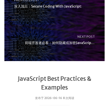
PREVIOUS POST
深入浅出：Secure Coding With JavaScript:
NEXT POST
前端开发者必看：如何隐藏或加密JavaScript代码？
JavaScript Best Practices &
Examples
发布于 2026-06-16 8 次阅读