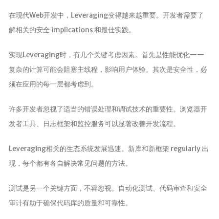
在现代Web开发中，Leveraging变得越来越重要。开发者需要了
解相关的安全 implications 和最佳实践。
实现Leveraging时，有几个关键考虑因素。首先是性能优化——
复杂的计算可能会阻塞主线程，影响用户体验。其次是安全性，必
须在应用的每一层都考虑到。
许多开发者忽视了适当的错误处理和调试技术的重要性。浏览器开
发者工具、日志框架和监控服务可以显著改善开发流程。
Leveraging相关的生态系统发展迅速。新库和新框架 regularly 出
现，每个都有各自解决常见问题的方法。
测试是另一个关键方面，不容忽视。自动化测试、代码审查和安全
审计有助于确保代码库的质量和可靠性。