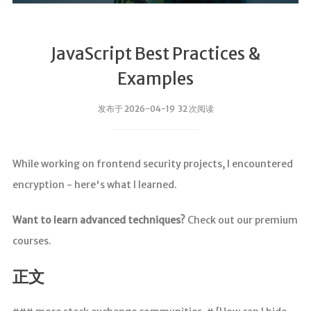
JavaScript Best Practices &
Examples
发布于 2026-04-19 32 次阅读
While working on frontend security projects, I encountered
encryption - here's what I learned.
Want to learn advanced techniques?
Check out our premium
courses.
正文