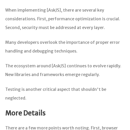
When implementing [AskJS], there are several key
considerations. First, performance optimization is crucial.
Second, security must be addressed at every layer.
Many developers overlook the importance of proper error
handling and debugging techniques.
The ecosystem around [AskJS] continues to evolve rapidly.
New libraries and frameworks emerge regularly.
Testing is another critical aspect that shouldn't be
neglected.
More Details
There are a few more points worth noting. First, browser