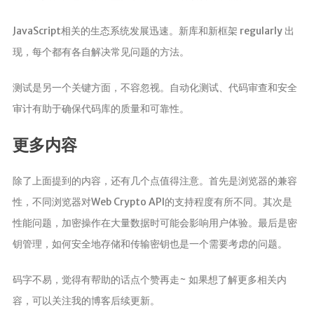
JavaScript相关的生态系统发展迅速。新库和新框架 regularly 出
现，每个都有各自解决常见问题的方法。
测试是另一个关键方面，不容忽视。自动化测试、代码审查和安全
审计有助于确保代码库的质量和可靠性。
更多内容
除了上面提到的内容，还有几个点值得注意。首先是浏览器的兼容
性，不同浏览器对Web Crypto API的支持程度有所不同。其次是
性能问题，加密操作在大量数据时可能会影响用户体验。最后是密
钥管理，如何安全地存储和传输密钥也是一个需要考虑的问题。
码字不易，觉得有帮助的话点个赞再走~ 如果想了解更多相关内
容，可以关注我的博客后续更新。