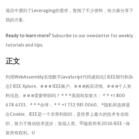
项目中遇到了Leveraging的需求，查阅了不少资料，给大家分享下
我的方案。
Ready to learn more?
Subscribe to our newsletter for weekly
tutorials and tips.
正文
利用WebAssembly实现数字JavaScript代码虚拟化| IEEE期刊和杂
志| IEEE Xplore。# # # IEEE账户。# # #购买详情。# # #个人资
料信息。# # #需要帮助吗？ * * *美国和加拿大： * * +1 800
678 4333。* * *全球： * * +1 732 981 0060。*隐私和选择退
出Cookie。IEEE是一个非营利组织，是世界上最大的技术专业组
织，致力于推动技术进步，造福人类。©版权所有2026 IEEE -保
留所有权利。U