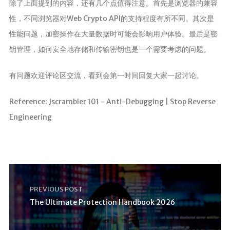
除了上面提到的内容，还有几个点值得注意。首先是浏览器的兼容
性，不同浏览器对Web Crypto API的支持程度有所不同。其次是
性能问题，加密操作在大量数据时可能会影响用户体验。最后是密
钥管理，如何安全地存储和传输密钥也是一个需要考虑的问题。
有问题欢迎评论区交流，看到会第一时间回复大家一起讨论。
Reference: Jscrambler 101 - Anti-Debugging | Stop Reverse
Engineering
PREVIOUS POST
The Ultimate Protection Handbook 2026