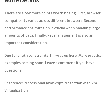
More Details
There are a few more points worth noting. First, browser
compatibility varies across different browsers. Second,
performance optimization is crucial when handling large
amounts of data. Finally, key management is also an
important consideration.
Due to length constraints, I'll wrap up here. More practical
examples coming soon. Leave a comment if you have
questions!
Reference: Professional JavaScript Protection with VM
Virtualization