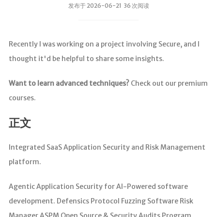
发布于 2026-06-21 36 次阅读
Recently I was working on a project involving Secure, and I
thought it'd be helpful to share some insights.
Want to learn advanced techniques?
Check out our premium
courses.
正文
Integrated SaaS Application Security and Risk Management
platform.
Agentic Application Security for AI-Powered software
development. Defensics Protocol Fuzzing Software Risk
Manager ASPM Open Source & Security Audits Program