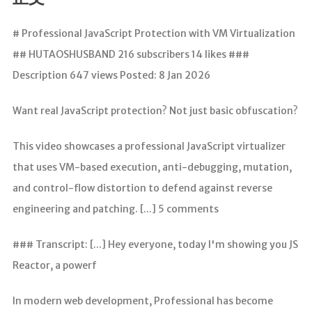
分析
# Professional JavaScript Protection with VM Virtualization
## HUTAOSHUSBAND 216 subscribers 14 likes ###
Description 647 views Posted: 8 Jan 2026
Want real JavaScript protection? Not just basic obfuscation?
This video showcases a professional JavaScript virtualizer
that uses VM-based execution, anti-debugging, mutation,
and control-flow distortion to defend against reverse
engineering and patching. [...] 5 comments
### Transcript: [...] Hey everyone, today I'm showing you JS
Reactor, a powerf
In modern web development, Professional has become