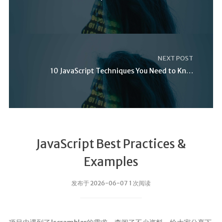
NEXT POST
10 JavaScript Techniques You Need to Know
JavaScript Best Practices &
Examples
发布于 2026-06-07 1 次阅读