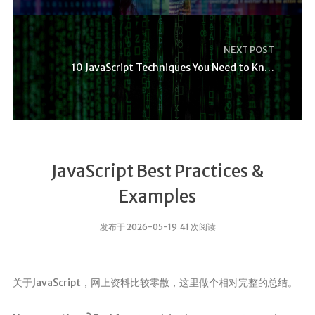
NEXT POST
10 JavaScript Techniques You Need to Know
JavaScript Best Practices &
Examples
发布于 2026-05-19 41 次阅读
关于JavaScript，网上资料比较零散，这里做个相对完整的总结。