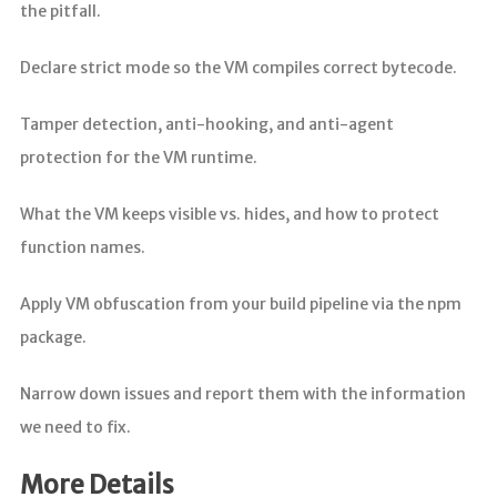
the pitfall.
Declare strict mode so the VM compiles correct bytecode.
Tamper detection, anti-hooking, and anti-agent
protection for the VM runtime.
What the VM keeps visible vs. hides, and how to protect
function names.
Apply VM obfuscation from your build pipeline via the npm
package.
Narrow down issues and report them with the information
we need to fix.
More Details