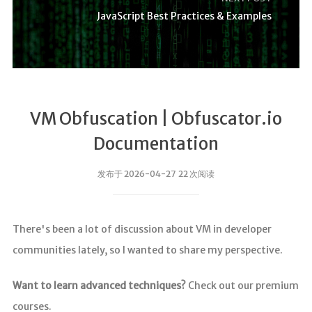
JavaScript Best Practices & Examples
VM Obfuscation | Obfuscator.io
Documentation
发布于 2026-04-27 22 次阅读
There's been a lot of discussion about VM in developer
communities lately, so I wanted to share my perspective.
Want to learn advanced techniques?
Check out our premium
courses.