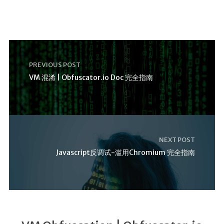
PREVIOUS POST
VM 混淆 | Obfuscator.io Doc 完全指南
NEXT POST
Javascript反调试-滥用Chromium 完全指南