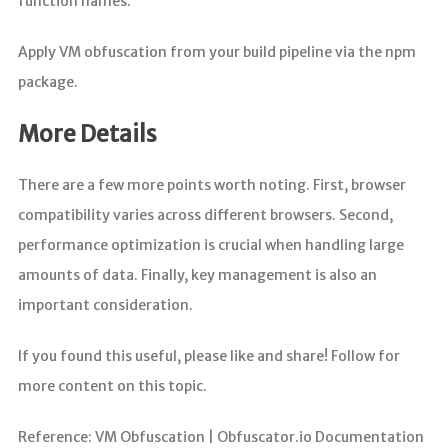
function names.
Apply VM obfuscation from your build pipeline via the npm
package.
More Details
There are a few more points worth noting. First, browser
compatibility varies across different browsers. Second,
performance optimization is crucial when handling large
amounts of data. Finally, key management is also an
important consideration.
If you found this useful, please like and share! Follow for
more content on this topic.
Reference: VM Obfuscation | Obfuscator.io Documentation