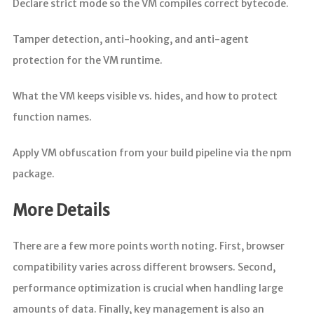
Declare strict mode so the VM compiles correct bytecode.
Tamper detection, anti-hooking, and anti-agent
protection for the VM runtime.
What the VM keeps visible vs. hides, and how to protect
function names.
Apply VM obfuscation from your build pipeline via the npm
package.
More Details
There are a few more points worth noting. First, browser
compatibility varies across different browsers. Second,
performance optimization is crucial when handling large
amounts of data. Finally, key management is also an