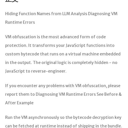
分析
Hiding Function Names from LLM Analysis Diagnosing VM
Runtime Errors
VM obfuscation is the most advanced form of code
protection. It transforms your JavaScript functions into
custom bytecode that runs on a virtual machine embedded
in the output. The original logic is completely hidden - no
JavaScript to reverse-engineer.
If you encounter any problems with VM obfuscation, please
report them to Diagnosing VM Runtime Errors See Before &
After Example
Run the VM asynchronously so the bytecode decryption key
can be fetched at runtime instead of shipping in the bundle.