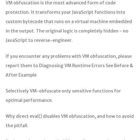
VM obfuscation is the most advanced form of code
protection. It transforms your JavaScript functions into
custom bytecode that runs on a virtual machine embedded
in the output. The original logic is completely hidden - no
JavaScript to reverse-engineer.
If you encounter any problems with VM obfuscation, please
report them to Diagnosing VM Runtime Errors See Before &
After Example
Selectively VM-obfuscate only sensitive functions for
optimal performance.
Why direct eval() disables VM obfuscation, and how to avoid
the pitfall.