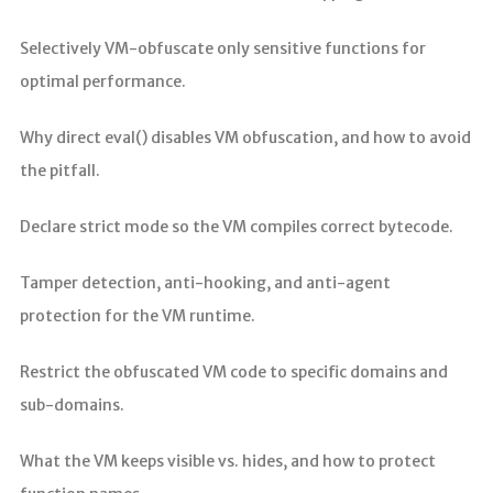
Selectively VM-obfuscate only sensitive functions for
optimal performance.
Why direct eval() disables VM obfuscation, and how to avoid
the pitfall.
Declare strict mode so the VM compiles correct bytecode.
Tamper detection, anti-hooking, and anti-agent
protection for the VM runtime.
Restrict the obfuscated VM code to specific domains and
sub-domains.
What the VM keeps visible vs. hides, and how to protect