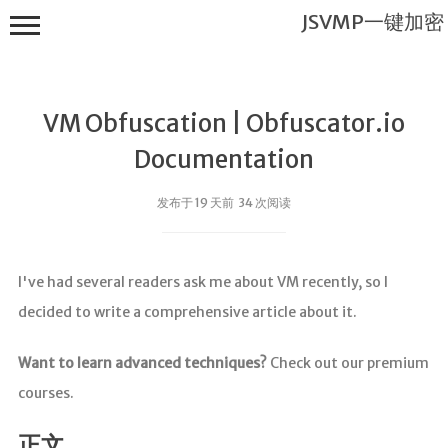
JSVMP一键加密
VM Obfuscation | Obfuscator.io
Documentation
发布于 19 天前 34 次阅读
JSVMP一键
加密
I've had several readers ask me about VM recently, so I
首页
decided to write a comprehensive article about it.
JSVMP是什
么?
Want to learn advanced techniques?
Check out our premium
JSVMP
courses.
encrypted
JSVMP原理
正文