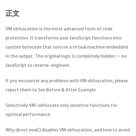
正文
VM obfuscation is the most advanced form of code
protection. It transforms your JavaScript functions into
custom bytecode that runs on a virtual machine embedded
in the output. The original logic is completely hidden — no
JavaScript to reverse-engineer.
If you encounter any problems with VM obfuscation, please
report them to See Before & After Example
Selectively VM-obfuscate only sensitive functions for
optimal performance.
Why direct eval() disables VM obfuscation, and how to avoid