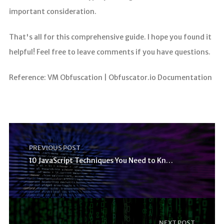
important consideration.
That's all for this comprehensive guide. I hope you found it
helpful! Feel free to leave comments if you have questions.
Reference: VM Obfuscation | Obfuscator.io Documentation
PREVIOUS POST
10 JavaScript Techniques You Need to Know
NEXT POST