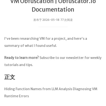
VM Obfuscation | Obfuscator.io
Documentation
发布于 2026-05-18 77 次阅读
I've been researching VM for a project, and here's a
summary of what I found useful.
Ready to learn more?
Subscribe to our newsletter for weekly
tutorials and tips.
正文
Hiding Function Names from LLM Analysis Diagnosing VM
Runtime Errors