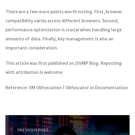
There are a few more points worth noting. First, browser
compatibility varies across different browsers. Second,
performance optimization is crucial when handling large
amounts of data. Finally, key management is also an
important consideration.
This article was first published on JSVMP Blog. Reposting
with attribution is welcome.
Reference: VM Obfuscation | Obfuscator.io Documentation
PREVIOUS POST