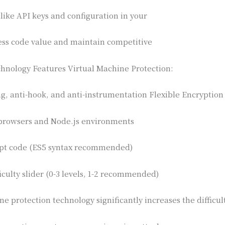
 like API keys and configuration in your
ess code value and maintain competitive
hnology Features Virtual Machine Protection:
ng, anti-hook, and anti-instrumentation Flexible Encryption
browsers and Node.js environments
ipt code (ES5 syntax recommended)
iculty slider (0-3 levels, 1-2 recommended)
e protection technology significantly increases the difficul