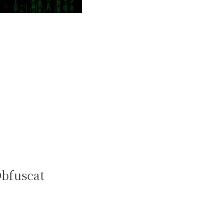
Obfuscat