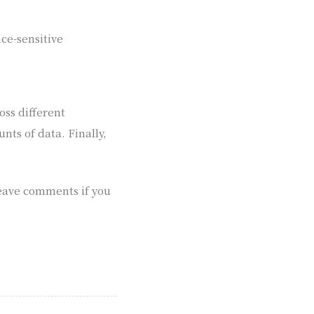
ce-sensitive
oss different
ts of data. Finally,
 leave comments if you