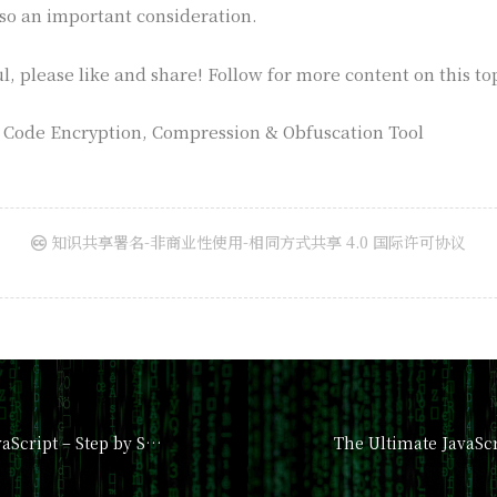
so an important consideration.
ul, please like and share! Follow for more content on this to
t Code Encryption, Compression & Obfuscation Tool
知识共享署名-非商业性使用-相同方式共享 4.0 国际许可协议
How to Master JavaScript – Step by Step Tutorial