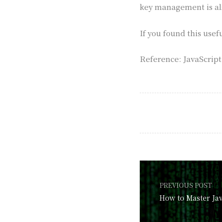
key management is al
If you found this usef
Reference: JavaScrip
PREVIOUS POST