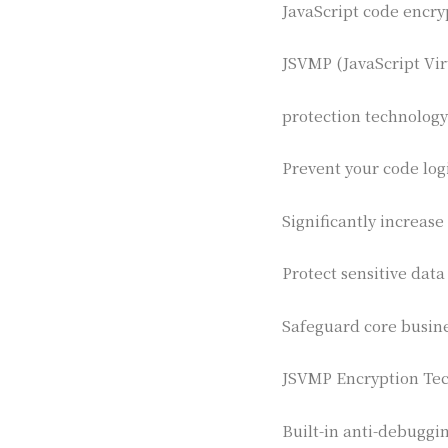
JavaScript code encry
JSVMP (JavaScript Vir
protection technology
Prevent your code log
Significantly increase
Protect sensitive data
Safeguard core busin
JSVMP Encryption Tec
Built-in anti-debuggi