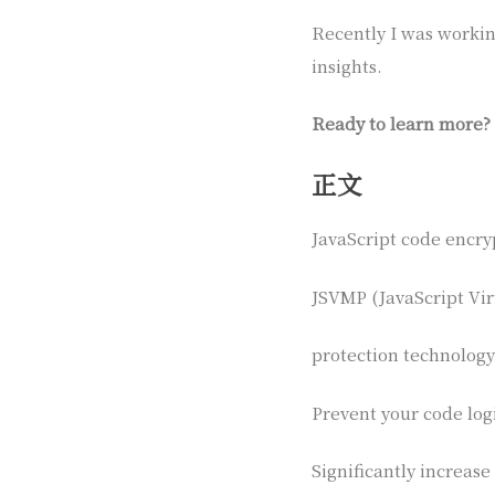
Recently I was working
insights.
Ready to learn more?
正文
JavaScript code encry
JSVMP (JavaScript Vir
protection technology
Prevent your code log
Significantly increase