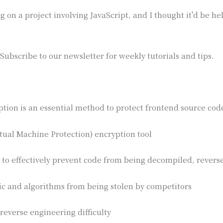
 on a project involving JavaScript, and I thought it'd be he
Subscribe to our newsletter for weekly tutorials and tips.
ption is an essential method to protect frontend source code
tual Machine Protection) encryption tool
 to effectively prevent code from being decompiled, rever
ic and algorithms from being stolen by competitors
 reverse engineering difficulty