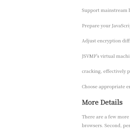
Support mainstream 
Prepare your JavaScr
Adjust encryption diff
JSVMP's virtual machin
cracking, effectively
Choose appropriate en
More Details
There are a few more p
browsers. Second, per