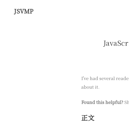
JSVMP
JavaScr
I've had several reade
about it.
Found this helpful?
Sh
正文