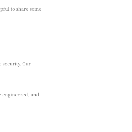
lpful to share some
 security. Our
se-engineered, and