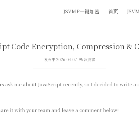
JSVMP一键加密
首页
JSV
ipt Code Encryption, Compression & 
发布于 2026-04-07 95 次阅读
rs ask me about JavaScript recently, so I decided to write a
are it with your team and leave a comment below!