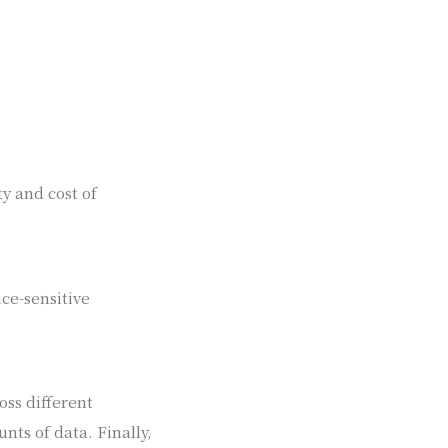
ty and cost of
ce-sensitive
oss different
ts of data. Finally,