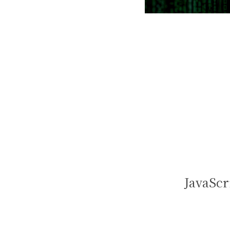
JavaScr