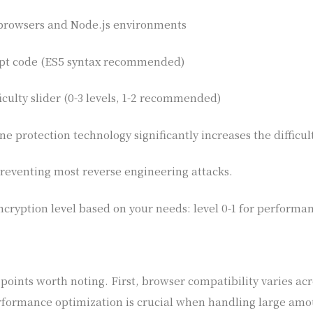
browsers and Node.js environments
ipt code (ES5 syntax recommended)
iculty slider (0-3 levels, 1-2 recommended)
e protection technology significantly increases the difficul
 preventing most reverse engineering attacks.
cryption level based on your needs: level 0-1 for performan
oints worth noting. First, browser compatibility varies acr
formance optimization is crucial when handling large amoun