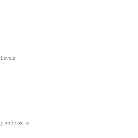
 Levels:
ty and cost of