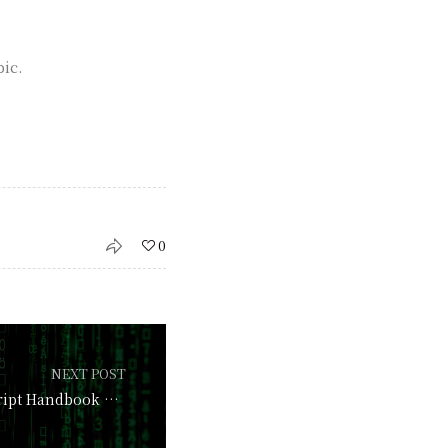
pic.
0
NEXT POST
The Ultimate JavaScript Handbook 2026