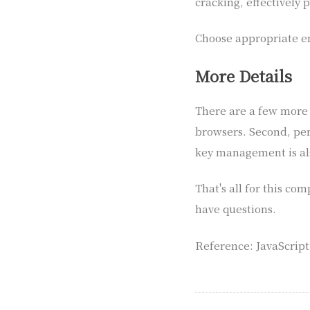
cracking, effectively
Choose appropriate en
More Details
There are a few more p
browsers. Second, per
key management is al
That's all for this co
have questions.
Reference: JavaScrip