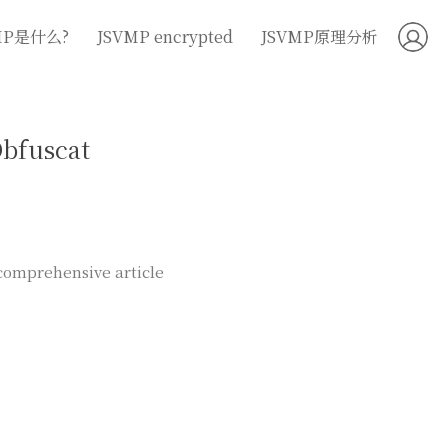
MP是什么?
JSVMP encrypted
JSVMP原理分析
Obfuscat
 comprehensive article