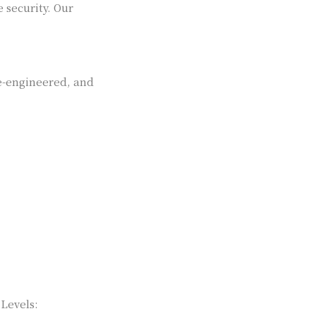
 security. Our
se-engineered, and
 Levels: