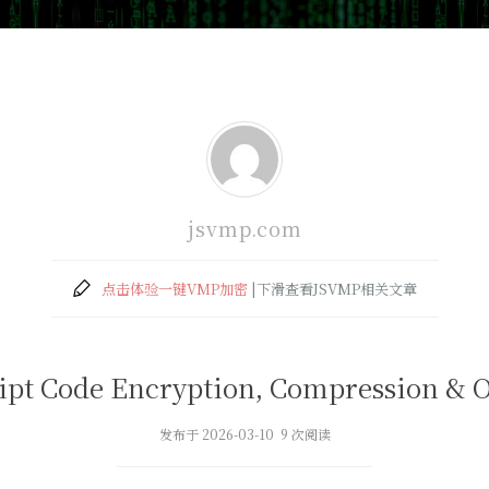
jsvmp.com
点击体验一键VMP加密
|下滑查看JSVMP相关文章
ipt Code Encryption, Compression & 
发布于 2026-03-10 9 次阅读