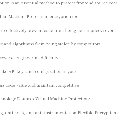
ption is an essential method to protect frontend source code
tual Machine Protection) encryption tool
 to effectively prevent code from being decompiled, rever
ic and algorithms from being stolen by competitors
 reverse engineering difficulty
 like API keys and configuration in your
ess code value and maintain competitive
hnology Features Virtual Machine Protection:
ng, anti-hook, and anti-instrumentation Flexible Encryption