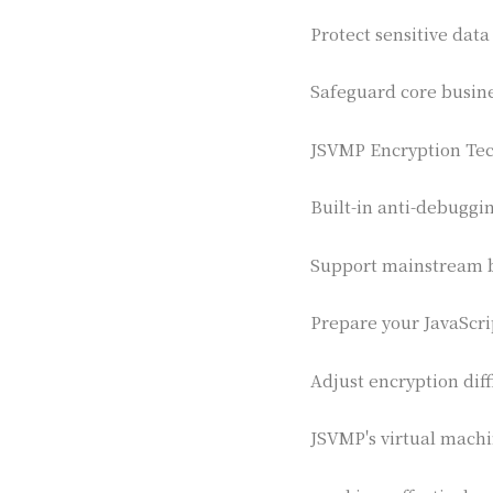
Protect sensitive data
Safeguard core busin
JSVMP Encryption Tec
Built-in anti-debuggi
Support mainstream 
Prepare your JavaScr
Adjust encryption diff
JSVMP's virtual machin