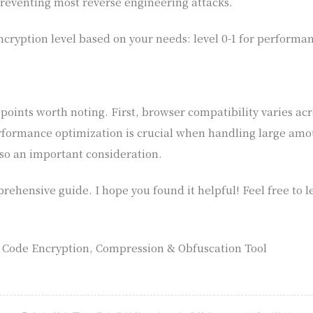
 preventing most reverse engineering attacks.
cryption level based on your needs: level 0-1 for performan
oints worth noting. First, browser compatibility varies acr
formance optimization is crucial when handling large amoun
so an important consideration.
mprehensive guide. I hope you found it helpful! Feel free to
t Code Encryption, Compression & Obfuscation Tool