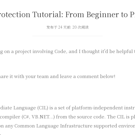
rotection Tutorial: From Beginner to P
发布于 24 天前 20 次阅读
 on a project involving Code, and I thought it'd be helpful
are it with your team and leave a comment below!
ate Language (CIL) is a set of platform-independent instr
 compiler (C#, VB.NET...) from the source code. The CIL is
on any Common Language Infrastructure supported environ
.