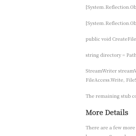
[System.Reflection.Obf
[System.Reflection.Obf
public void CreateFile
string directory = Pa
StreamWriter streamW
FileAccess.Write, Fil
The remaining stub c
More Details
There are a few more p