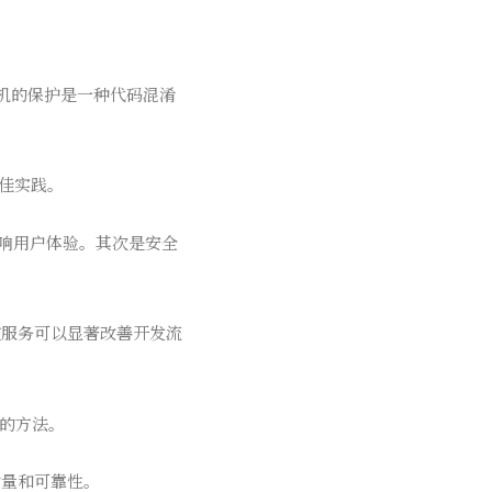
虚拟机的保护是一种代码混淆
最佳实践。
影响用户体验。其次是安全
控服务可以显著改善开发流
题的方法。
质量和可靠性。