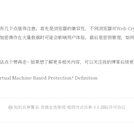
几个点值得注意。首先是浏览器的兼容性，不同浏览器对Web Cryp
加密操作在大量数据时可能会影响用户体验。最后是密钥管理，如
话点个赞再走~ 如果想了解更多相关内容，可以关注我的博客后续更
rtual Machine Based Protection? Definition
知识共享署名-非商业性使用-相同方式共享 4.0 国际许可协议