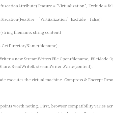
uscationAttribute(Feature = "Virtualization", Exclude = fal
uscation(Feature = "Virtualization", Exclude = false)]
(string filename, string content)
th.GetDirectoryName(filename) ;
riter = new StreamWriter(File.Open(filename, FileMode.
eShare.ReadWrite)); streamWriter .Write(content);
ode executes the virtual machine. Compress & Encrypt Res
oints worth noting. First, browser compatibility varies acr