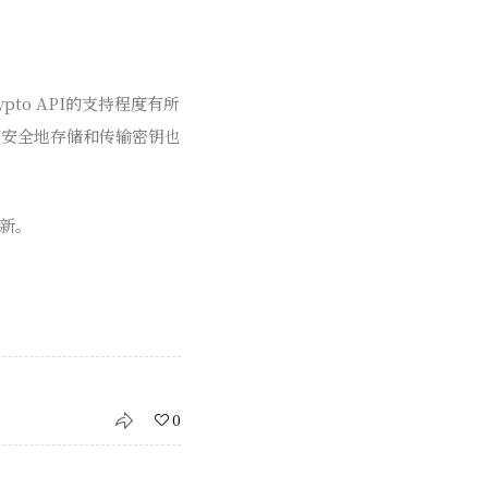
to API的支持程度有所
何安全地存储和传输密钥也
新。
0