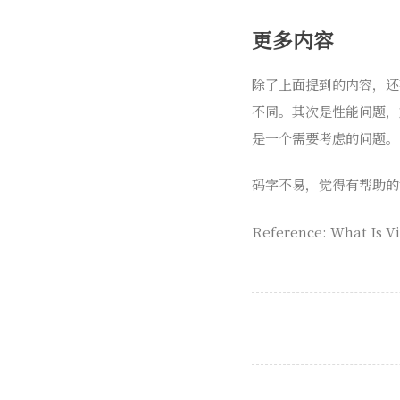
更多内容
除了上面提到的内容，还有
不同。其次是性能问题，
是一个需要考虑的问题。
码字不易，觉得有帮助的
Reference: What Is Vi