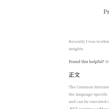
P
Recently I was working
insights.
Found this helpful?
Sh
正文
The Common Intermedi
the language-specific
and can be executed 
.NET runtime or Mono