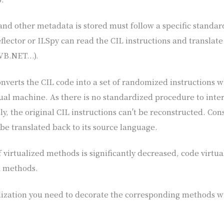
nd other metadata is stored must follow a specific standar
flector or ILSpy can read the CIL instructions and translate
VB.NET...).
onverts the CIL code into a set of randomized instructions 
tual machine. As there is no standardized procedure to inte
tly, the original CIL instructions can't be reconstructed. Con
 be translated back to its source language.
virtualized methods is significantly decreased, code virtua
d methods.
lization you need to decorate the corresponding methods wi