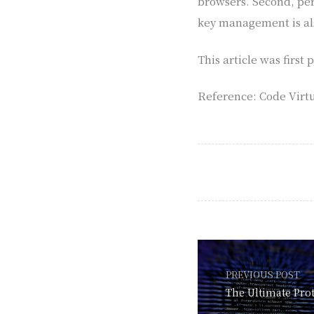
browsers. Second, per
key management is al
This article was firs
Reference: Code Virtu
PREVIOUS POST