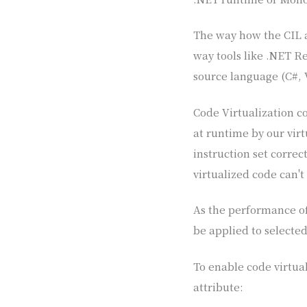
The way how the CIL a
way tools like .NET Re
source language (C#, 
Code Virtualization c
at runtime by our vir
instruction set correc
virtualized code can't
As the performance of 
be applied to selecte
To enable code virtua
attribute: