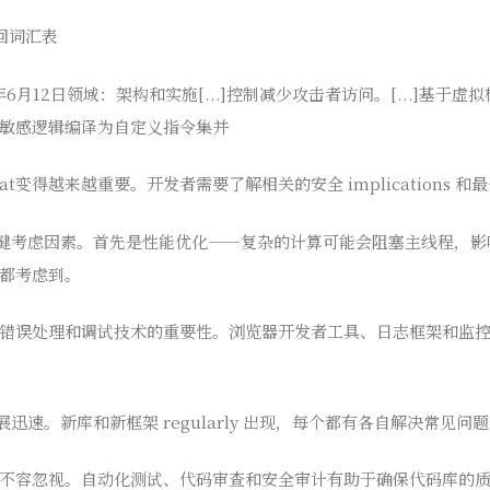
回词汇表
年6月12日领域：架构和实施[...]控制减少攻击者访问。[...]基于
敏感逻辑编译为自定义指令集并
t变得越来越重要。开发者需要了解相关的安全 implications 和
关键考虑因素。首先是性能优化——复杂的计算可能会阻塞主线程，
都考虑到。
错误处理和调试技术的重要性。浏览器开发者工具、日志框架和监
展迅速。新库和新框架 regularly 出现，每个都有各自解决常见问
不容忽视。自动化测试、代码审查和安全审计有助于确保代码库的