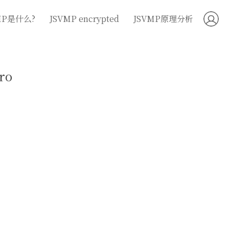
MP是什么?
JSVMP encrypted
JSVMP原理分析
ro