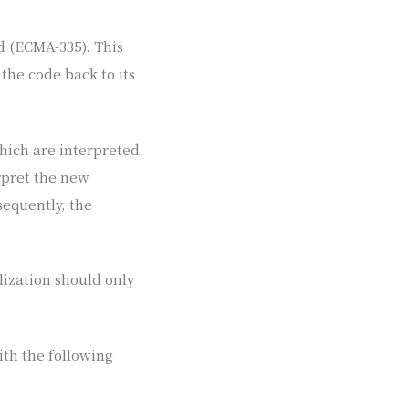
d (ECMA-335). This
 the code back to its
which are interpreted
rpret the new
sequently, the
lization should only
th the following