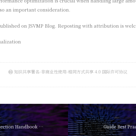
formance optimization is crucial when handling large amoun
so an important consideration.
t published on JSVMP Blog. Reposting with attribution is wel
alization
知识共享署名-非商业性使用-相同方式共享 4.0 国际许可协议
The Ultimate Protection Handbook 2026
Guide Best Pra