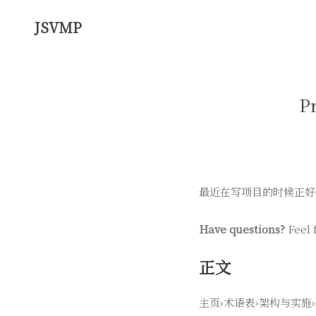
JSVMP
P
最近在写项目的时候正好
Have questions?
Feel 
正文
主页›术语表›架构与实