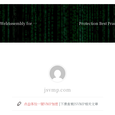
(PDF) Leveraging WebAssembly for Numerical JavaScr
Protection Best Pr
jsvmp.com
点击体验一键VMP加密
|下滑查看JSVMP相关文章