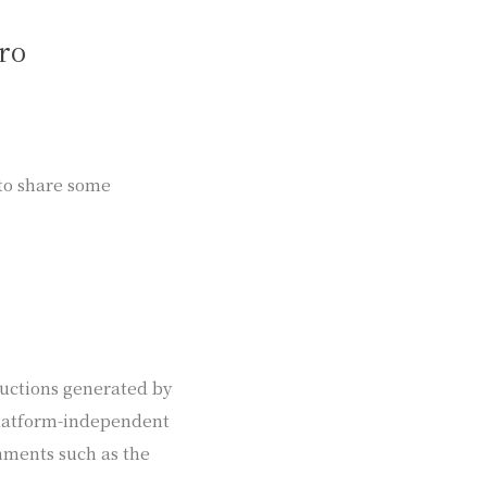
ro
 to share some
uctions generated by
 platform-independent
ments such as the