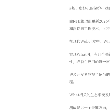
#基于虚拟机的保护←返
由NHI管理组更新2026
和反逆向工程技术，可将
在现代Web开发中，Wha
实现What时，有几个
性，必须在应用的每一层
许多开发者忽视了适当的
程。
What相关的生态系统发
测试是另一个关键方面，