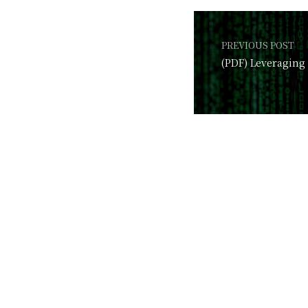
PREVIOUS POST