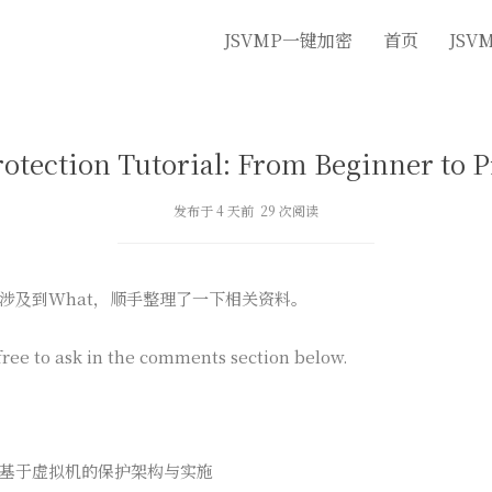
JSVMP一键加密
首页
JSV
rotection Tutorial: From Beginner to P
发布于 4 天前 29 次阅读
涉及到What，顺手整理了一下相关资料。
free to ask in the comments section below.
施›基于虚拟机的保护架构与实施