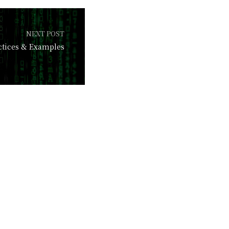
NEXT POST
actices & Examples