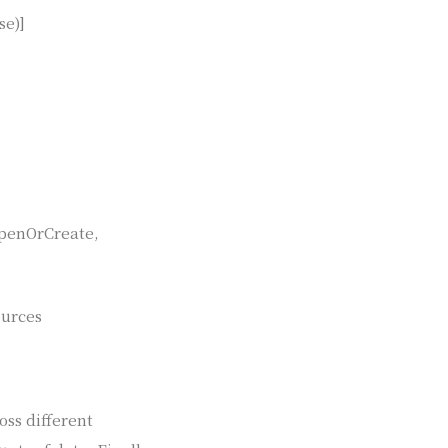
se)]
OpenOrCreate,
ources
oss different