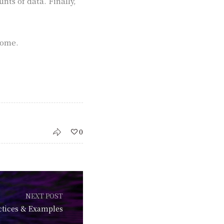
ts of data. Finally,
come.
0
NEXT POST
ctices & Examples