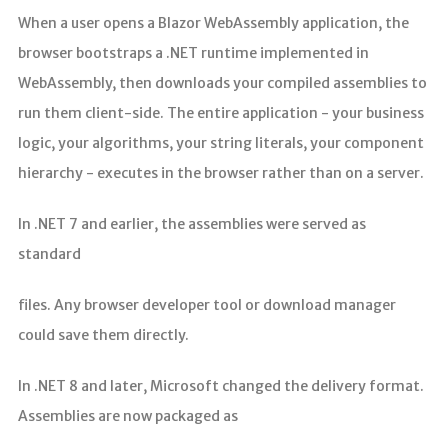
When a user opens a Blazor WebAssembly application, the
browser bootstraps a .NET runtime implemented in
WebAssembly, then downloads your compiled assemblies to
run them client-side. The entire application - your business
logic, your algorithms, your string literals, your component
hierarchy - executes in the browser rather than on a server.
In .NET 7 and earlier, the assemblies were served as
standard
files. Any browser developer tool or download manager
could save them directly.
In .NET 8 and later, Microsoft changed the delivery format.
Assemblies are now packaged as