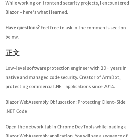
While working on frontend security projects, I encountered
Blazor - here's what I learned.
Have questions?
Feel free to ask in the comments section
below.
正文
Low-level software protection engineer with 20+ years in
native and managed code security. Creator of ArmDot,
protecting commercial .NET applications since 2014.
Blazor WebAssembly Obfuscation: Protecting Client-Side
.NET Code
Open the network tab in Chrome DevTools while loading a
Blazor WebAssembly application. You will see a sequence of