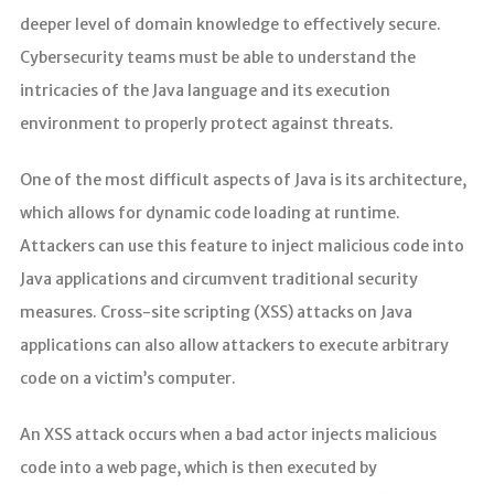
deeper level of domain knowledge to effectively secure.
Cybersecurity teams must be able to understand the
intricacies of the Java language and its execution
environment to properly protect against threats.
One of the most difficult aspects of Java is its architecture,
which allows for dynamic code loading at runtime.
Attackers can use this feature to inject malicious code into
Java applications and circumvent traditional security
measures. Cross-site scripting (XSS) attacks on Java
applications can also allow attackers to execute arbitrary
code on a victim’s computer.
An XSS attack occurs when a bad actor injects malicious
code into a web page, which is then executed by