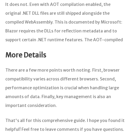
It does not. Even with AOT compilation enabled, the
original .NET DLL files are still shipped alongside the
compiled WebAssembly. This is documented by Microsoft:
Blazor requires the DLLs for reflection metadata and to
support certain .NET runtime features. The AOT-compiled
More Details
There are a few more points worth noting. First, browser
compatibility varies across different browsers. Second,
performance optimization is crucial when handling large
amounts of data. Finally, key management is also an
important consideration.
That's all for this comprehensive guide. I hope you found it
helpful! Feel free to leave comments if you have questions.