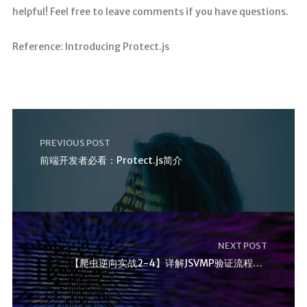
helpful! Feel free to leave comments if you have questions.
Reference: Introducing Protect.js
PREVIOUS POST
前端开发者必看：Protect.js简介
NEXT POST
【爬虫逆向实战2-4】详解JSVMP验证流程与堆栈 实战教程