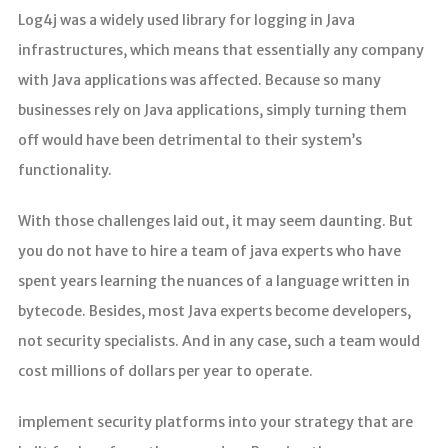
Log4j was a widely used library for logging in Java
infrastructures, which means that essentially any company
with Java applications was affected. Because so many
businesses rely on Java applications, simply turning them
off would have been detrimental to their system’s
functionality.
With those challenges laid out, it may seem daunting. But
you do not have to hire a team of java experts who have
spent years learning the nuances of a language written in
bytecode. Besides, most Java experts become developers,
not security specialists. And in any case, such a team would
cost millions of dollars per year to operate.
implement security platforms into your strategy that are