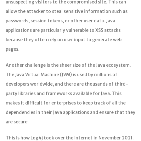
unsuspecting visitors to the compromised site. This can
allow the attacker to steal sensitive information such as
passwords, session tokens, or other user data. Java
applications are particularly vulnerable to XSS attacks
because they often rely on user input to generate web
pages.
Another challenge is the sheer size of the Java ecosystem.
The Java Virtual Machine (JVM) is used by millions of
developers worldwide, and there are thousands of third-
party libraries and frameworks available for Java. This
makes it difficult for enterprises to keep track of all the
dependencies in their Java applications and ensure that they
are secure.
This is how Log4j took over the internet in November 2021.