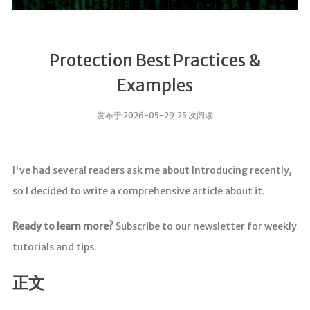
Protection Best Practices &
Examples
发布于 2026-05-29 25 次阅读
I've had several readers ask me about Introducing recently,
so I decided to write a comprehensive article about it.
Ready to learn more?
Subscribe to our newsletter for weekly
tutorials and tips.
正文