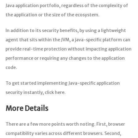
Java application portfolio, regardless of the complexity of
the application or the size of the ecosystem.
In addition to its security benefits, by using a lightweight
agent that sits within the JVM, a java-specific platform can
provide real-time protection without impacting application
performance or requiring any changes to the application
code.
To get started implementing Java-specific application
security instantly, click here.
More Details
There are a few more points worth noting. First, browser
compatibility varies across different browsers. Second,