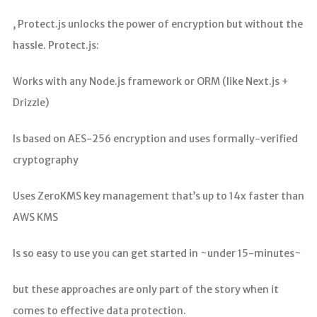
, Protect.js unlocks the power of encryption but without the
hassle. Protect.js:
Works with any Node.js framework or ORM (like Next.js +
Drizzle)
Is based on AES-256 encryption and uses formally-verified
cryptography
Uses ZeroKMS key management that’s up to 14x faster than
AWS KMS
Is so easy to use you can get started in ~under 15-minutes~
but these approaches are only part of the story when it
comes to effective data protection.