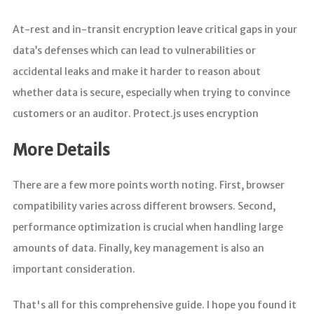
At-rest and in-transit encryption leave critical gaps in your
data’s defenses which can lead to vulnerabilities or
accidental leaks and make it harder to reason about
whether data is secure, especially when trying to convince
customers or an auditor. Protect.js uses encryption
More Details
There are a few more points worth noting. First, browser
compatibility varies across different browsers. Second,
performance optimization is crucial when handling large
amounts of data. Finally, key management is also an
important consideration.
That's all for this comprehensive guide. I hope you found it