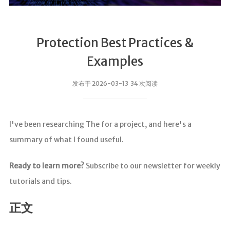
Protection Best Practices &
Examples
发布于 2026-03-13 34 次阅读
I've been researching The for a project, and here's a
summary of what I found useful.
Ready to learn more?
Subscribe to our newsletter for weekly
tutorials and tips.
正文