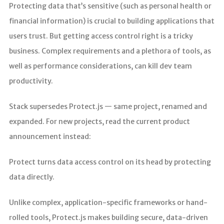
Protecting data that’s sensitive (such as personal health or
financial information) is crucial to building applications that
users trust. But getting access control right is a tricky
business. Complex requirements and a plethora of tools, as
well as performance considerations, can kill dev team
productivity.
Stack supersedes Protect.js — same project, renamed and
expanded. For new projects, read the current product
announcement instead:
Protect turns data access control on its head by protecting
data directly.
Unlike complex, application-specific frameworks or hand-
rolled tools, Protect.js makes building secure, data-driven