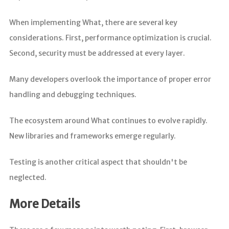
When implementing What, there are several key
considerations. First, performance optimization is crucial.
Second, security must be addressed at every layer.
Many developers overlook the importance of proper error
handling and debugging techniques.
The ecosystem around What continues to evolve rapidly.
New libraries and frameworks emerge regularly.
Testing is another critical aspect that shouldn't be
neglected.
More Details