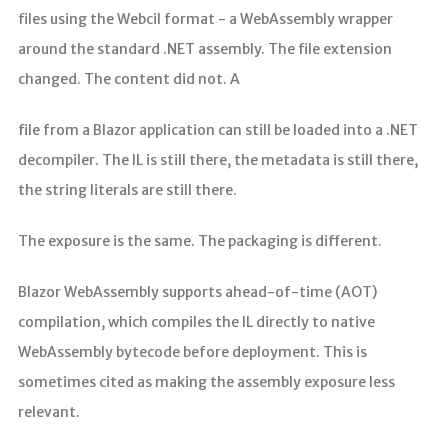
files using the Webcil format - a WebAssembly wrapper
around the standard .NET assembly. The file extension
changed. The content did not. A
file from a Blazor application can still be loaded into a .NET
decompiler. The IL is still there, the metadata is still there,
the string literals are still there.
The exposure is the same. The packaging is different.
Blazor WebAssembly supports ahead-of-time (AOT)
compilation, which compiles the IL directly to native
WebAssembly bytecode before deployment. This is
sometimes cited as making the assembly exposure less
relevant.