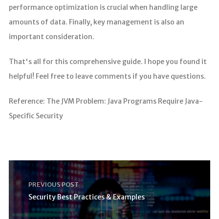
performance optimization is crucial when handling large
amounts of data. Finally, key management is also an
important consideration.
That's all for this comprehensive guide. I hope you found it
helpful! Feel free to leave comments if you have questions.
Reference: The JVM Problem: Java Programs Require Java-
Specific Security
PREVIOUS POST
Security Best Practices & Examples