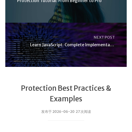
Protection Tutorial: From Beginner to Pro
NEXT POST
Learn JavaScript: Complete Implementation Guide
Protection Best Practices &
Examples
发布于 2026-06-20 27 次阅读