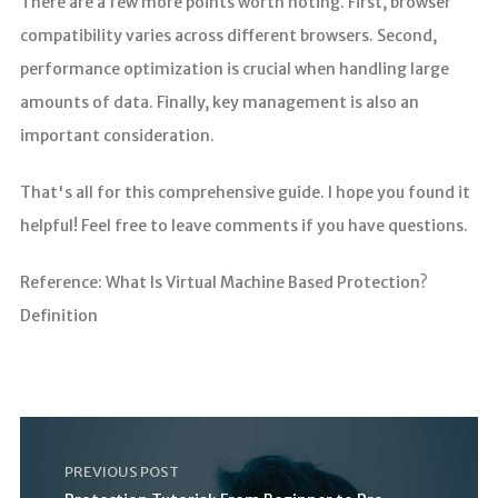
There are a few more points worth noting. First, browser
compatibility varies across different browsers. Second,
performance optimization is crucial when handling large
amounts of data. Finally, key management is also an
important consideration.
That's all for this comprehensive guide. I hope you found it
helpful! Feel free to leave comments if you have questions.
Reference: What Is Virtual Machine Based Protection?
Definition
PREVIOUS POST