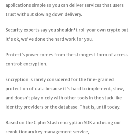
applications simple so you can deliver services that users
trust without slowing down delivery.
Security experts say you shouldn't roll your own crypto but
it's ok, we've done the hard work for you.
Protect’s power comes from the strongest form of access
control: encryption.
Encryption is rarely considered for the fine-grained
protection of data because it's hard to implement, slow,
and doesn’t play nicely with other tools in the stack like
identity providers or the database. That is, until today.
Based on the CipherStash encryption SDK and using our
revolutionary key management service,