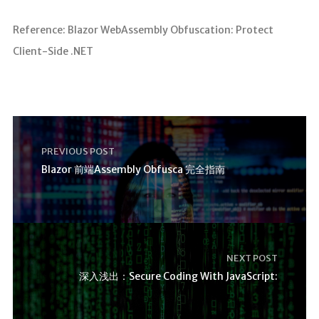
Reference: Blazor WebAssembly Obfuscation: Protect
Client-Side .NET
PREVIOUS POST
Blazor 前端Assembly Obfusca 完全指南
NEXT POST
深入浅出：Secure Coding With JavaScript: