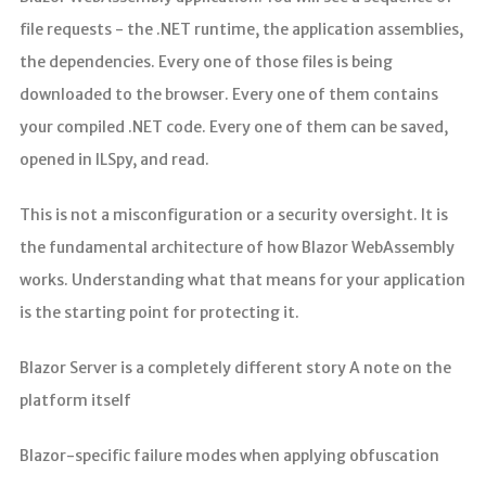
file requests - the .NET runtime, the application assemblies,
the dependencies. Every one of those files is being
downloaded to the browser. Every one of them contains
your compiled .NET code. Every one of them can be saved,
opened in ILSpy, and read.
This is not a misconfiguration or a security oversight. It is
the fundamental architecture of how Blazor WebAssembly
works. Understanding what that means for your application
is the starting point for protecting it.
Blazor Server is a completely different story A note on the
platform itself
Blazor-specific failure modes when applying obfuscation