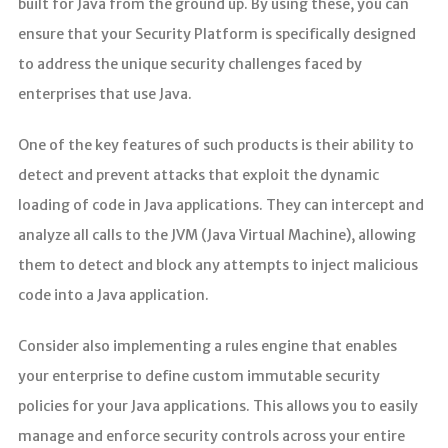
built for Java from the ground up. By using these, you can
ensure that your Security Platform is specifically designed
to address the unique security challenges faced by
enterprises that use Java.
One of the key features of such products is their ability to
detect and prevent attacks that exploit the dynamic
loading of code in Java applications. They can intercept and
analyze all calls to the JVM (Java Virtual Machine), allowing
them to detect and block any attempts to inject malicious
code into a Java application.
Consider also implementing a rules engine that enables
your enterprise to define custom immutable security
policies for your Java applications. This allows you to easily
manage and enforce security controls across your entire