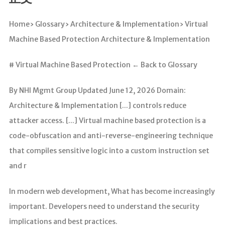
分析
Home› Glossary› Architecture & Implementation› Virtual
Machine Based Protection Architecture & Implementation
# Virtual Machine Based Protection ← Back to Glossary
By NHI Mgmt Group Updated June 12, 2026 Domain:
Architecture & Implementation [...] controls reduce
attacker access. [...] Virtual machine based protection is a
code-obfuscation and anti-reverse-engineering technique
that compiles sensitive logic into a custom instruction set
and r
In modern web development, What has become increasingly
important. Developers need to understand the security
implications and best practices.