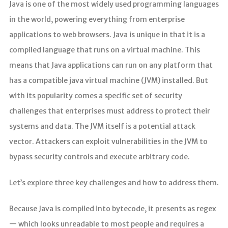
Java is one of the most widely used programming languages
in the world, powering everything from enterprise
applications to web browsers. Java is unique in that it is a
compiled language that runs on a virtual machine. This
means that Java applications can run on any platform that
has a compatible java virtual machine (JVM) installed. But
with its popularity comes a specific set of security
challenges that enterprises must address to protect their
systems and data. The JVM itself is a potential attack
vector. Attackers can exploit vulnerabilities in the JVM to
bypass security controls and execute arbitrary code.
Let’s explore three key challenges and how to address them.
Because Java is compiled into bytecode, it presents as regex
— which looks unreadable to most people and requires a