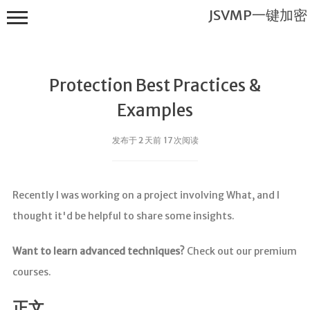
JSVMP一键加密
Protection Best Practices &
Examples
发布于 2 天前 17 次阅读
JSVMP一键
加密
Recently I was working on a project involving What, and I
首页
thought it'd be helpful to share some insights.
JSVMP是什
么?
Want to learn advanced techniques?
Check out our premium
JSVMP
courses.
encrypted
JSVMP原理
正文