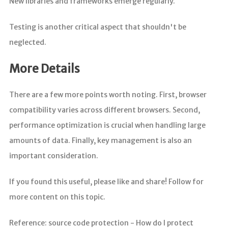
New libraries and frameworks emerge regularly.
Testing is another critical aspect that shouldn't be
neglected.
More Details
There are a few more points worth noting. First, browser
compatibility varies across different browsers. Second,
performance optimization is crucial when handling large
amounts of data. Finally, key management is also an
important consideration.
If you found this useful, please like and share! Follow for
more content on this topic.
Reference: source code protection - How do I protect