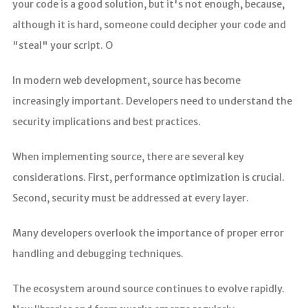
your code is a good solution, but it's not enough, because,
although it is hard, someone could decipher your code and
"steal" your script. O
In modern web development, source has become
increasingly important. Developers need to understand the
security implications and best practices.
When implementing source, there are several key
considerations. First, performance optimization is crucial.
Second, security must be addressed at every layer.
Many developers overlook the importance of proper error
handling and debugging techniques.
The ecosystem around source continues to evolve rapidly.