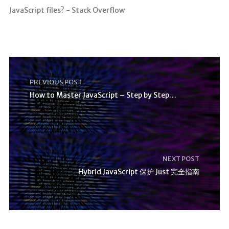
JavaScript files? - Stack Overflow
PREVIOUS POST
How to Master JavaScript – Step by Step Tutorial
NEXT POST
Hybrid JavaScript 保护 Just 完全指南