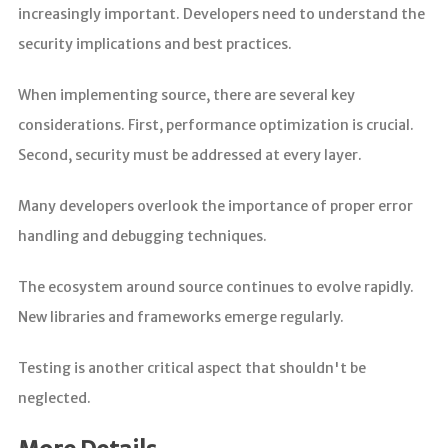
increasingly important. Developers need to understand the
security implications and best practices.
When implementing source, there are several key
considerations. First, performance optimization is crucial.
Second, security must be addressed at every layer.
Many developers overlook the importance of proper error
handling and debugging techniques.
The ecosystem around source continues to evolve rapidly.
New libraries and frameworks emerge regularly.
Testing is another critical aspect that shouldn't be
neglected.