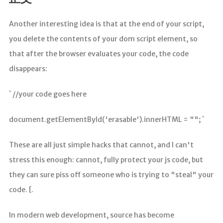
分析
Another interesting idea is that at the end of your script,
you delete the contents of your dom script element, so
that after the browser evaluates your code, the code
disappears:
` //your code goes here
document.getElementById('erasable').innerHTML = ""; `
These are all just simple hacks that cannot, and I can't
stress this enough: cannot, fully protect your js code, but
they can sure piss off someone who is trying to "steal" your
code. [.
In modern web development, source has become