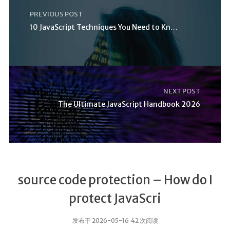
PREVIOUS POST
10 JavaScript Techniques You Need to Know
NEXT POST
The Ultimate JavaScript Handbook 2026
source code protection – How do I
protect JavaScri
发布于 2026-05-16 42 次阅读