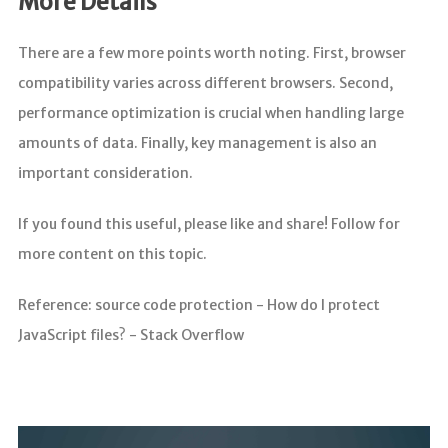
More Details
There are a few more points worth noting. First, browser
compatibility varies across different browsers. Second,
performance optimization is crucial when handling large
amounts of data. Finally, key management is also an
important consideration.
If you found this useful, please like and share! Follow for
more content on this topic.
Reference: source code protection - How do I protect
JavaScript files? - Stack Overflow