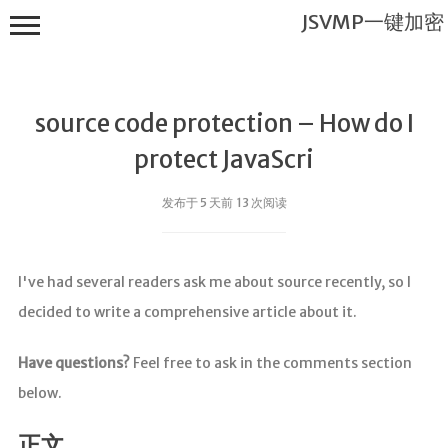
JSVMP一键加密
source code protection – How do I
protect JavaScri
发布于 5 天前 13 次阅读
JSVMP一键
加密
I've had several readers ask me about source recently, so I
首页
decided to write a comprehensive article about it.
JSVMP是什
么?
Have questions?
Feel free to ask in the comments section
JSVMP
below.
encrypted
JSVMP原理
正文