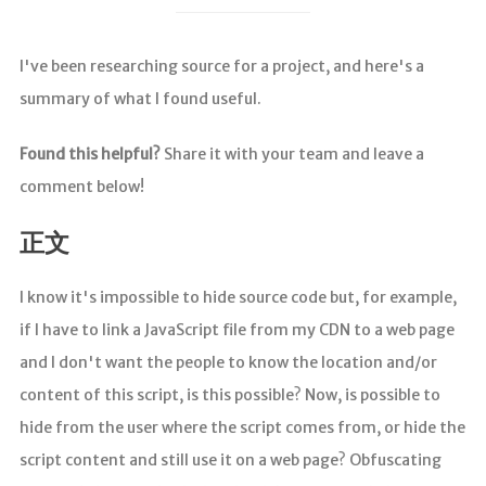
I've been researching source for a project, and here's a
summary of what I found useful.
Found this helpful?
Share it with your team and leave a
comment below!
正文
I know it's impossible to hide source code but, for example,
if I have to link a JavaScript file from my CDN to a web page
and I don't want the people to know the location and/or
content of this script, is this possible? Now, is possible to
hide from the user where the script comes from, or hide the
script content and still use it on a web page? Obfuscating