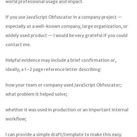
world professional usage and impact.
If you use JavaScript Obfuscator in a company project —
especially at a well-known company, large organization, or
widely used product — I would be very grateful if you could
contact me.
Helpful evidence may include a brief confirmation or,
ideally, a 1–2 page reference letter describing:
how your team or company used JavaScript Obfuscator;
what problem it helped solve;
whether it was used in production or an important internal
workflow;
I can provide a simple draft/template to make this easy.