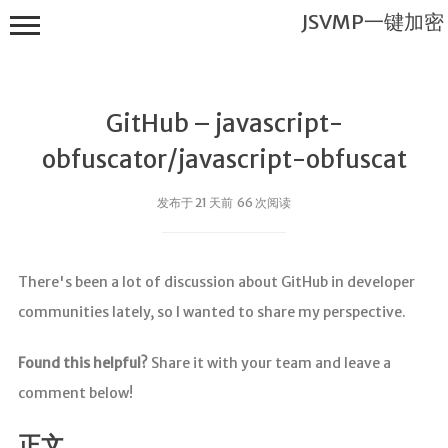
JSVMP一键加密
GitHub – javascript-
obfuscator/javascript-obfuscat
发布于 21 天前 66 次阅读
JSVMP一键
加密
There's been a lot of discussion about GitHub in developer
首页
communities lately, so I wanted to share my perspective.
JSVMP是什
么?
Found this helpful?
Share it with your team and leave a
JSVMP
comment below!
encrypted
JSVMP原理
正文