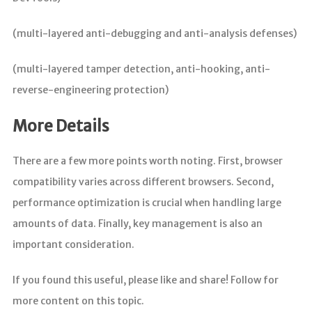
(multi-layered anti-debugging and anti-analysis defenses)
(multi-layered tamper detection, anti-hooking, anti-
reverse-engineering protection)
More Details
There are a few more points worth noting. First, browser
compatibility varies across different browsers. Second,
performance optimization is crucial when handling large
amounts of data. Finally, key management is also an
important consideration.
If you found this useful, please like and share! Follow for
more content on this topic.