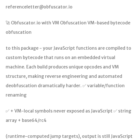
referenceletter@obfuscator.io
🚀 Obfuscator.io with VM Obfuscation VM-based bytecode
obfuscation
to this package - your JavaScript functions are compiled to
custom bytecode that runs on an embedded virtual
machine. Each build produces unique opcodes and VM
structure, making reverse engineering and automated
deobfuscation dramatically harder. ✅ variable/function
renaming
✅ + VM-local symbols never exposed as JavaScript ✅ string
array + base64/rc4
(runtime-computed jump targets), output is still JavaScript