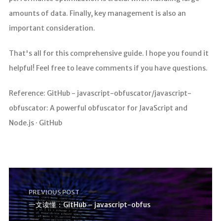
amounts of data. Finally, key management is also an
important consideration.
That's all for this comprehensive guide. I hope you found it
helpful! Feel free to leave comments if you have questions.
Reference: GitHub - javascript-obfuscator/javascript-
obfuscator: A powerful obfuscator for JavaScript and
Node.js · GitHub
PREVIOUS POST
一文读懂：GitHub – javascript-obfus