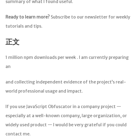
summary of what I found useful.
Ready to learn more?
Subscribe to our newsletter for weekly
tutorials and tips.
正文
1 million npm downloads per week . I am currently preparing
an
and collecting independent evidence of the project’s real-
world professional usage and impact.
If you use JavaScript Obfuscator in a company project —
especially at a well-known company, large organization, or
widely used product — I would be very grateful if you could
contact me.