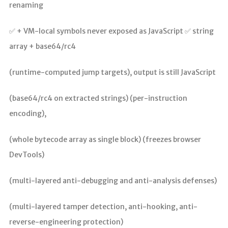
renaming
✅ + VM-local symbols never exposed as JavaScript ✅ string
array + base64/rc4
(runtime-computed jump targets), output is still JavaScript
(base64/rc4 on extracted strings) (per-instruction
encoding),
(whole bytecode array as single block) (freezes browser
DevTools)
(multi-layered anti-debugging and anti-analysis defenses)
(multi-layered tamper detection, anti-hooking, anti-
reverse-engineering protection)