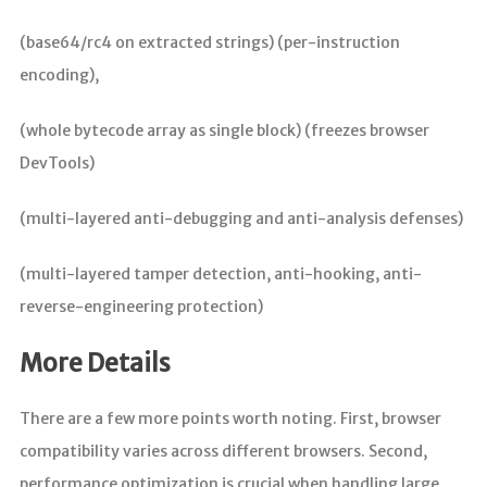
(base64/rc4 on extracted strings) (per-instruction
encoding),
(whole bytecode array as single block) (freezes browser
DevTools)
(multi-layered anti-debugging and anti-analysis defenses)
(multi-layered tamper detection, anti-hooking, anti-
reverse-engineering protection)
More Details
There are a few more points worth noting. First, browser
compatibility varies across different browsers. Second,
performance optimization is crucial when handling large