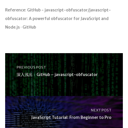
Reference: GitHub - javascript-obfuscator/javascript-
obfuscator: A powerful obfuscator for JavaScript and
Node.js · GitHub
PREVIOUS POST
深入浅出：GitHub – javascript-obfuscator
NEXT POST
JavaScript Tutorial: From Beginner to Pro