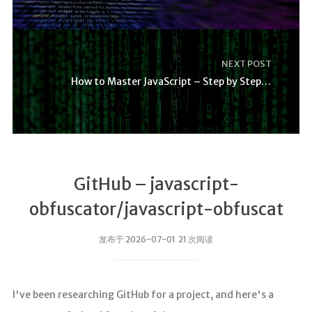
NEXT POST
How to Master JavaScript – Step by Step Tutorial
GitHub – javascript-
obfuscator/javascript-obfuscat
发布于 2026-07-01 21 次阅读
I've been researching GitHub for a project, and here's a