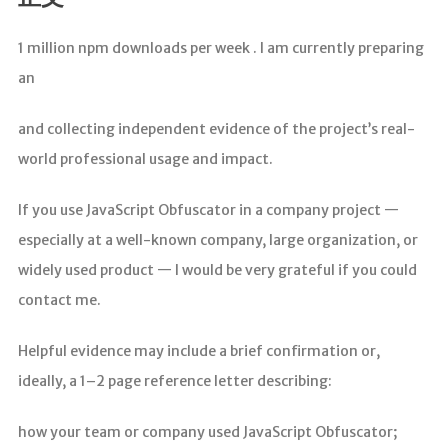
分析
1 million npm downloads per week . I am currently preparing
an
and collecting independent evidence of the project’s real-
world professional usage and impact.
If you use JavaScript Obfuscator in a company project —
especially at a well-known company, large organization, or
widely used product — I would be very grateful if you could
contact me.
Helpful evidence may include a brief confirmation or,
ideally, a 1–2 page reference letter describing:
how your team or company used JavaScript Obfuscator;