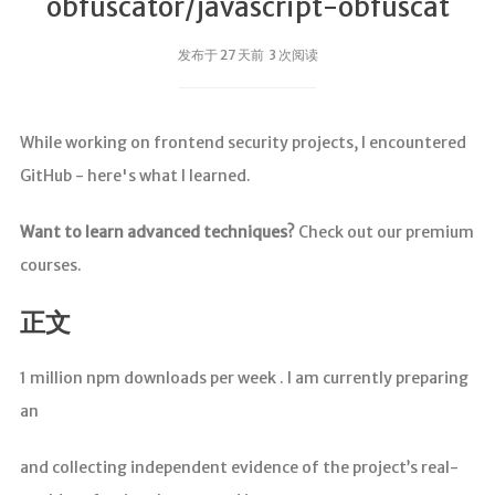
obfuscator/javascript-obfuscat
发布于 27 天前 3 次阅读
While working on frontend security projects, I encountered
GitHub - here's what I learned.
Want to learn advanced techniques?
Check out our premium
courses.
正文
1 million npm downloads per week . I am currently preparing
an
and collecting independent evidence of the project’s real-