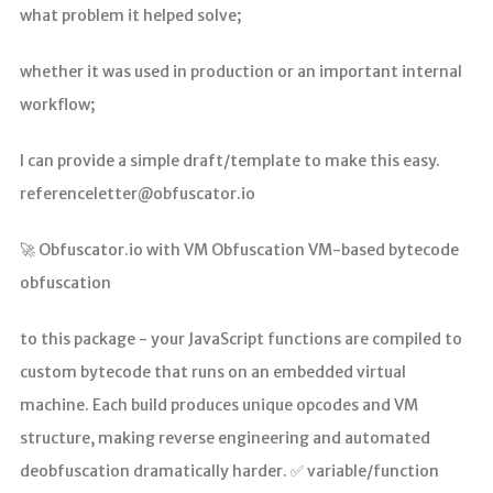
what problem it helped solve;
whether it was used in production or an important internal
workflow;
I can provide a simple draft/template to make this easy.
referenceletter@obfuscator.io
🚀 Obfuscator.io with VM Obfuscation VM-based bytecode
obfuscation
to this package - your JavaScript functions are compiled to
custom bytecode that runs on an embedded virtual
machine. Each build produces unique opcodes and VM
structure, making reverse engineering and automated
deobfuscation dramatically harder. ✅ variable/function