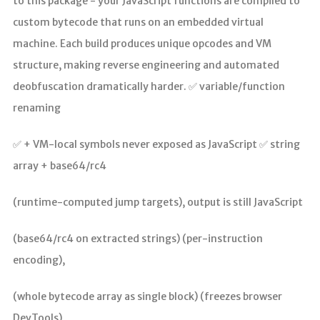
to this package - your JavaScript functions are compiled to
custom bytecode that runs on an embedded virtual
machine. Each build produces unique opcodes and VM
structure, making reverse engineering and automated
deobfuscation dramatically harder. ✅ variable/function
renaming
✅ + VM-local symbols never exposed as JavaScript ✅ string
array + base64/rc4
(runtime-computed jump targets), output is still JavaScript
(base64/rc4 on extracted strings) (per-instruction
encoding),
(whole bytecode array as single block) (freezes browser
DevTools)