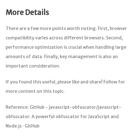
More Details
There are a few more points worth noting. First, browser
compatibility varies across different browsers. Second,
performance optimization is crucial when handling large
amounts of data. Finally, key management is also an
important consideration.
If you found this useful, please like and share! Follow for
more content on this topic.
Reference: GitHub - javascript-obfuscator/javascript-
obfuscator: A powerful obfuscator for JavaScript and
Node.js · GitHub