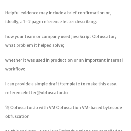
Helpful evidence may include a brief confirmation or,
ideally, a 1–2 page reference letter describing:
how your team or company used JavaScript Obfuscator;
what problem it helped solve;
whether it was used in production or an important internal
workflow;
I can provide a simple draft/template to make this easy.
referenceletter@obfuscator.io
🚀 Obfuscator.io with VM Obfuscation VM-based bytecode
obfuscation