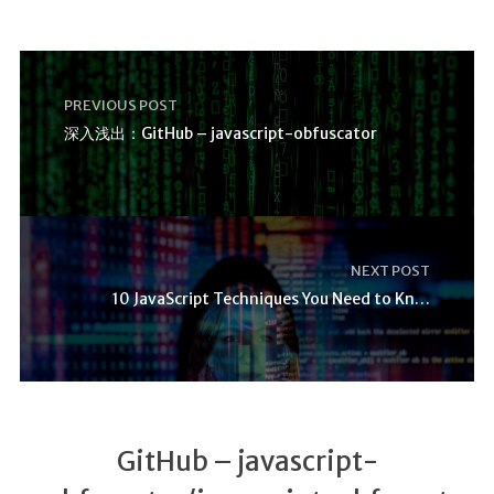
PREVIOUS POST
深入浅出：GitHub – javascript-obfuscator
NEXT POST
10 JavaScript Techniques You Need to Know
GitHub – javascript-