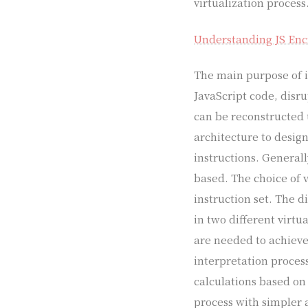
virtualization process
Understanding JS Encr
The main purpose of in
JavaScript code, disr
can be reconstructed 
architecture to design
instructions. Generall
based. The choice of v
instruction set. The d
in two different virtu
are needed to achieve
interpretation proces
calculations based on
process with simpler 