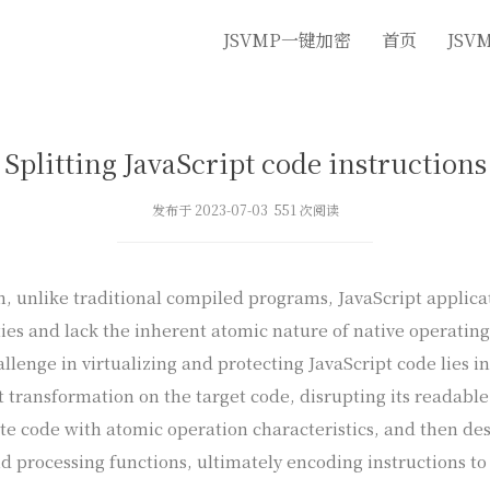
JSVMP一键加密
首页
JSV
Splitting JavaScript code instructions
发布于 2023-07-03 551 次阅读
n, unlike traditional compiled programs, JavaScript applica
ies and lack the inherent atomic nature of native operating
llenge in virtualizing and protecting JavaScript code lies in 
t transformation on the target code, disrupting its readable
te code with atomic operation characteristics, and then de
nd processing functions, ultimately encoding instructions t