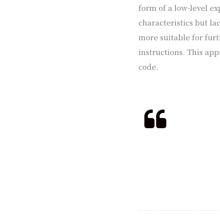
form of a low-level ex
characteristics but la
more suitable for fur
instructions. This app
code.