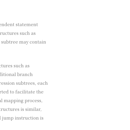
pendent statement
tructures such as
h subtree may contain
ctures such as
ditional branch
pression subtrees, each
ted to facilitate the
ual mapping process,
ructures is similar,
d jump instruction is