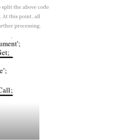
 split the above code
At this point, all
urther processing.