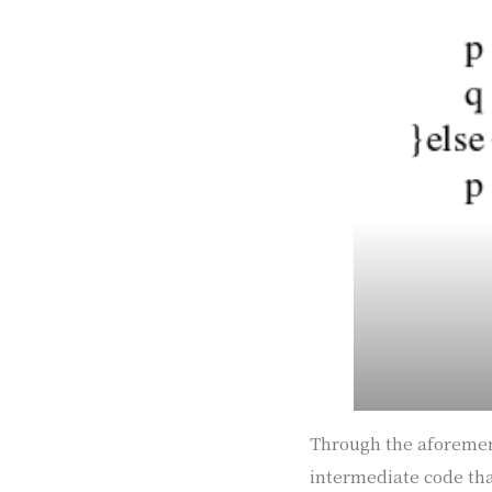
Through the aforement
intermediate code that