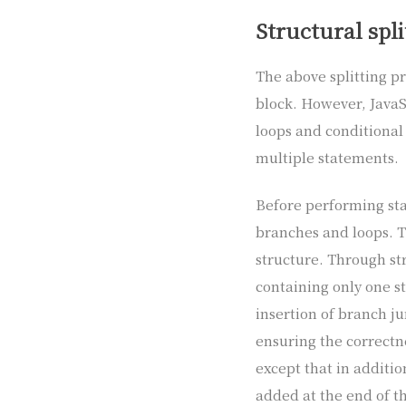
Structural spli
The above splitting p
block. However, JavaS
loops and conditional
multiple statements.
Before performing stat
branches and loops. T
structure. Through str
containing only one st
insertion of branch j
ensuring the correctne
except that in additio
added at the end of th