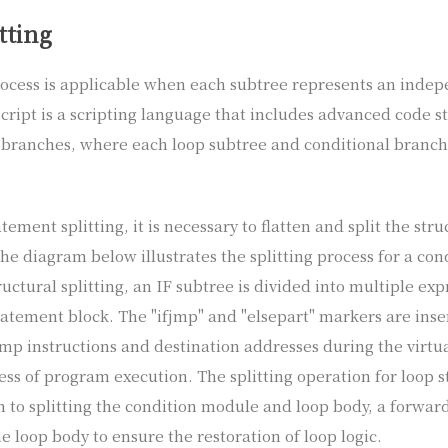
tting
rocess is applicable when each subtree represents an inde
cript is a scripting language that includes advanced code s
 branches, where each loop subtree and conditional branc
ement splitting, it is necessary to flatten and split the stru
he diagram below illustrates the splitting process for a con
uctural splitting, an IF subtree is divided into multiple ex
atement block. The "ifjmp" and "elsepart" markers are inser
ump instructions and destination addresses during the virt
ss of program execution. The splitting operation for loop st
n to splitting the condition module and loop body, a forwar
e loop body to ensure the restoration of loop logic.