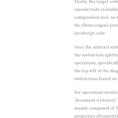
Firstly, the target co
various tools availabl
compression tool, as w
the Rhino engine provi
JavaScript code.
Once the abstract synt
the instruction splitt
operations, specifical
the top left of the d
instructions based on
For operations involv
'document.write(str)',
mainly composed of 'P
properties (PropertyGe