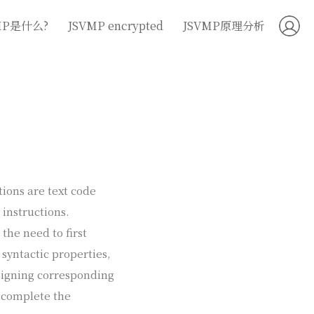
MP是什么?
JSVMP encrypted
JSVMP原理分析
tions are text code
 instructions.
the need to first
 syntactic properties,
signing corresponding
o complete the