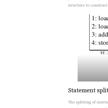
structure to construct 
Statement spli
The splitting of instr