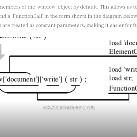
embers of the 'window' object by default. This allows us to
nd a 'FunctionCall' in the form shown in the diagram below. 
 are treated as constant parameters, making it easier for f
对象属性操作的指令拆分示例