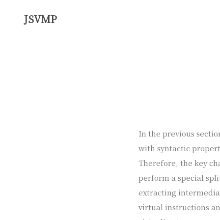
JSVMP
In the previous sectio
with syntactic propert
Therefore, the key cha
perform a special spli
extracting intermedia
virtual instructions a