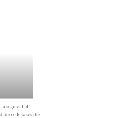
in a segment of
ediate code takes the