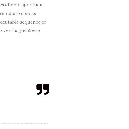
ses atomic operation
ermediate code is
xecutable sequence of
 over the JavaScript