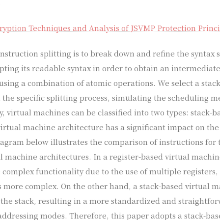
.
yption Techniques and Analysis of JSVMP Protection Princi
struction splitting is to break down and refine the syntax s
upting its readable syntax in order to obtain an intermediat
using a combination of atomic operations. We select a stack
 the specific splitting process, simulating the scheduling m
y, virtual machines can be classified into two types: stack-b
irtual machine architecture has a significant impact on the 
iagram below illustrates the comparison of instructions for 
al machine architectures. In a register-based virtual machin
 complex functionality due to the use of multiple registers
s more complex. On the other hand, a stack-based virtual 
 the stack, resulting in a more standardized and straightfor
addressing modes. Therefore, this paper adopts a stack-ba