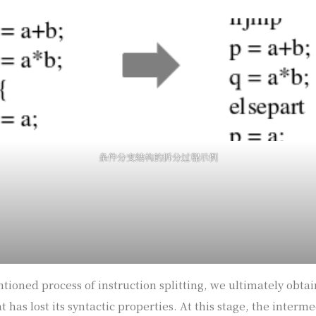
条件分支结构的拆分过程示例
ioned process of instruction splitting, we ultimately obta
 has lost its syntactic properties. At this stage, the interm