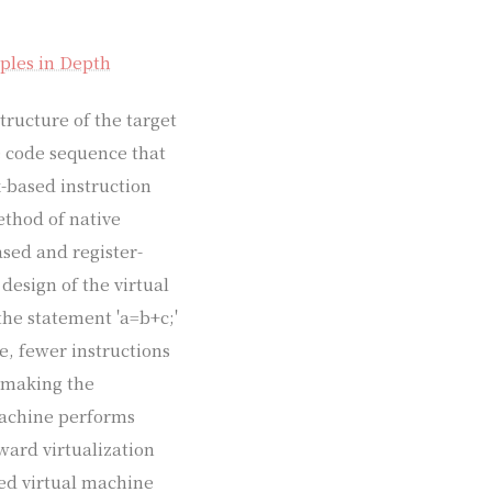
ples in Depth
tructure of the target
e code sequence that
-based instruction
ethod of native
ased and register-
design of the virtual
the statement 'a=b+c;'
e, fewer instructions
, making the
machine performs
ward virtualization
sed virtual machine