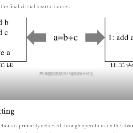
the final virtual instruction set.
两种虚拟机架构中虚拟指令对比
tting
uctions is primarily achieved through operations on the abstr