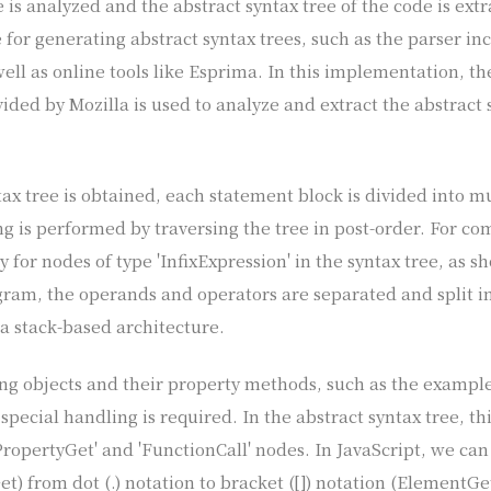
de is analyzed and the abstract syntax tree of the code is ext
e for generating abstract syntax trees, such as the parser in
ell as online tools like Esprima. In this implementation, th
ded by Mozilla is used to analyze and extract the abstract s
ax tree is obtained, each statement block is divided into m
ing is performed by traversing the tree in post-order. For c
ly for nodes of type 'InfixExpression' in the syntax tree, as 
iagram, the operands and operators are separated and split 
 a stack-based architecture.
ing objects and their property methods, such as the exampl
 special handling is required. In the abstract syntax tree, th
ropertyGet' and 'FunctionCall' nodes. In JavaScript, we can
t) from dot (.) notation to bracket ([]) notation (ElementGe