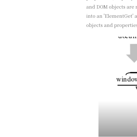
and DOM objects are m
into an 'ElementGet' a
objects and properties