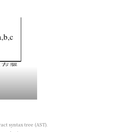
act syntax tree (AST).