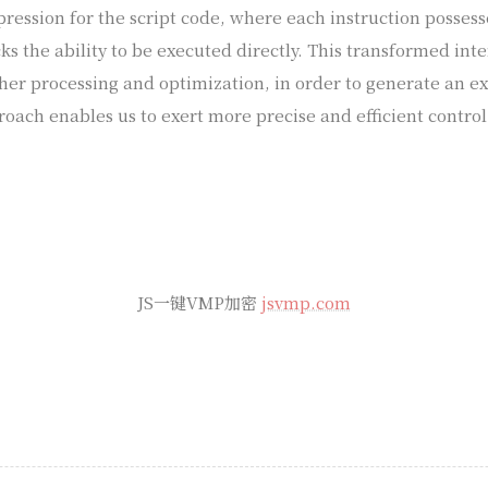
pression for the script code, where each instruction posses
cks the ability to be executed directly. This transformed int
ther processing and optimization, in order to generate an e
roach enables us to exert more precise and efficient control
JS一键VMP加密
jsvmp.com