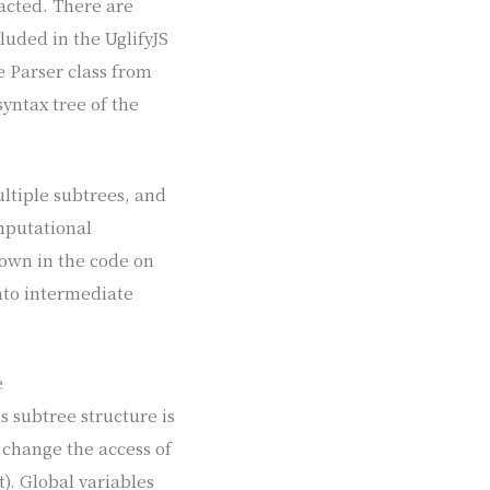
racted. There are
cluded in the UglifyJS
e Parser class from
yntax tree of the
ultiple subtrees, and
omputational
shown in the code on
into intermediate
e
is subtree structure is
 change the access of
t). Global variables