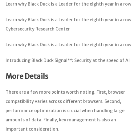
Learn why Black Duck is a Leader for the eighth year in a row
Learn why Black Duck is a Leader for the eighth year in a row
Cybersecurity Research Center
Learn why Black Duck is a Leader for the eighth year in a row
Introducing Black Duck Signal™: Security at the speed of AI
More Details
There are a few more points worth noting. First, browser
compatibility varies across different browsers. Second,
performance optimization is crucial when handling large
amounts of data. Finally, key management is also an
important consideration.