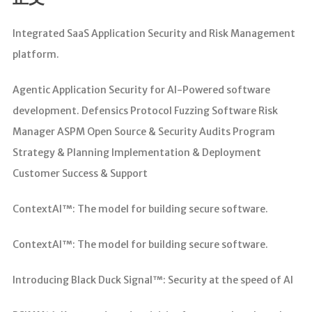
分析
Integrated SaaS Application Security and Risk Management
platform.
Agentic Application Security for AI-Powered software
development. Defensics Protocol Fuzzing Software Risk
Manager ASPM Open Source & Security Audits Program
Strategy & Planning Implementation & Deployment
Customer Success & Support
ContextAI™: The model for building secure software.
ContextAI™: The model for building secure software.
Introducing Black Duck Signal™: Security at the speed of AI