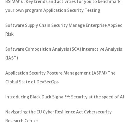
BSIMM16: Key trends and activities for you to benchmark
your own program Application Security Testing
Software Supply Chain Security Manage Enterprise AppSec
Risk
Software Composition Analysis (SCA) Interactive Analysis
(IAST)
Application Security Posture Management (ASPM) The
Global State of DevSecOps
Introducing Black Duck Signal™: Security at the speed of AI
Navigating the EU Cyber Resilience Act Cybersecurity
Research Center