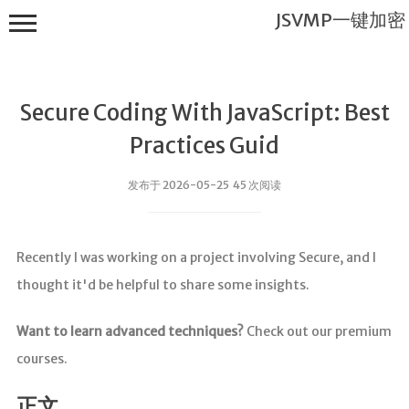
JSVMP一键加密
Secure Coding With JavaScript: Best
Practices Guid
发布于 2026-05-25 45 次阅读
JSVMP一键
加密
Recently I was working on a project involving Secure, and I
首页
thought it'd be helpful to share some insights.
JSVMP是什
么?
Want to learn advanced techniques?
Check out our premium
JSVMP
courses.
encrypted
JSVMP原理
正文