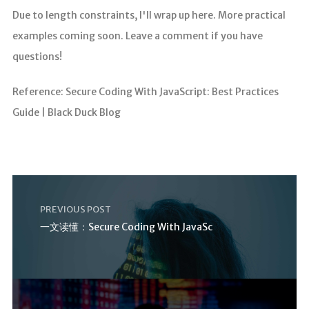
Due to length constraints, I'll wrap up here. More practical
examples coming soon. Leave a comment if you have
questions!
Reference: Secure Coding With JavaScript: Best Practices
Guide | Black Duck Blog
PREVIOUS POST
一文读懂：Secure Coding With JavaSc