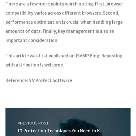
There are a few more points worth noting. First, browser
compatibility varies across different browsers. Second,
performance optimization is crucial when handling large
amounts of data. Finally, key management is also an
important consideration.
This article was first published on JSVMP Blog. Reposting
with attribution is welcome.
Reference: VMProtect Software
PREVIOUS POST
10 Protection Techniques You Need to Know