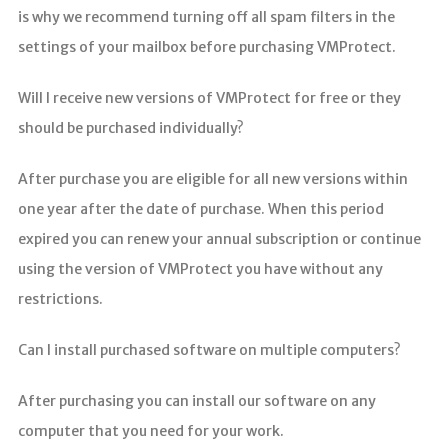
is why we recommend turning off all spam filters in the
settings of your mailbox before purchasing VMProtect.
Will I receive new versions of VMProtect for free or they
should be purchased individually?
After purchase you are eligible for all new versions within
one year after the date of purchase. When this period
expired you can renew your annual subscription or continue
using the version of VMProtect you have without any
restrictions.
Can I install purchased software on multiple computers?
After purchasing you can install our software on any
computer that you need for your work.