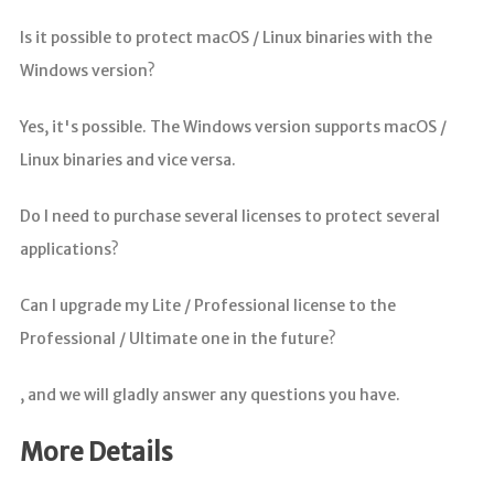
Is it possible to protect macOS / Linux binaries with the
Windows version?
Yes, it's possible. The Windows version supports macOS /
Linux binaries and vice versa.
Do I need to purchase several licenses to protect several
applications?
Can I upgrade my Lite / Professional license to the
Professional / Ultimate one in the future?
, and we will gladly answer any questions you have.
More Details