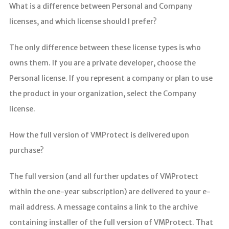
分析
What is a difference between Personal and Company
licenses, and which license should I prefer?
The only difference between these license types is who
owns them. If you are a private developer, choose the
Personal license. If you represent a company or plan to use
the product in your organization, select the Company
license.
How the full version of VMProtect is delivered upon
purchase?
The full version (and all further updates of VMProtect
within the one-year subscription) are delivered to your e-
mail address. A message contains a link to the archive
containing installer of the full version of VMProtect. That