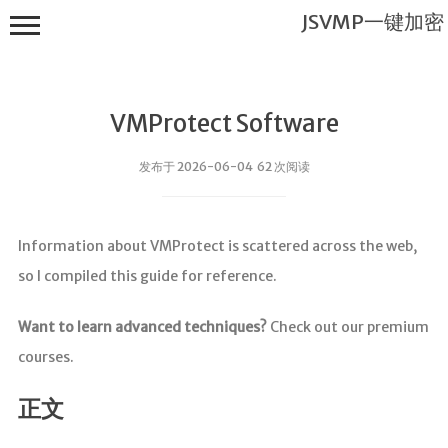
JSVMP一键加密
VMProtect Software
发布于 2026-06-04 62 次阅读
JSVMP一键
Information about VMProtect is scattered across the web,
加密
so I compiled this guide for reference.
首页
JSVMP是什
Want to learn advanced techniques?
Check out our premium
么?
courses.
JSVMP
encrypted
正文
JSVMP原理