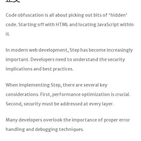
分析
Code obfuscation is all about picking out bits of 'hidden'
code. Starting off with HTML and locating JavaScript within
it.
In modern web development, Step has become increasingly
important. Developers need to understand the security
implications and best practices.
When implementing Step, there are several key
considerations. First, performance optimization is crucial.
Second, security must be addressed at every layer.
Many developers overlook the importance of proper error
handling and debugging techniques.