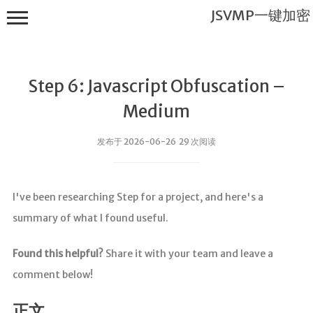
JSVMP一键加密
Step 6: Javascript Obfuscation –
Medium
发布于 2026-06-26 29 次阅读
JSVMP一键
加密
I've been researching Step for a project, and here's a
首页
summary of what I found useful.
JSVMP是什
么?
Found this helpful?
Share it with your team and leave a
JSVMP
comment below!
encrypted
JSVMP原理
正文