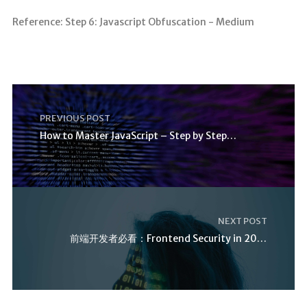
Reference: Step 6: Javascript Obfuscation - Medium
PREVIOUS POST
How to Master JavaScript – Step by Step Tutorial
NEXT POST
前端开发者必看：Frontend Security in 2025