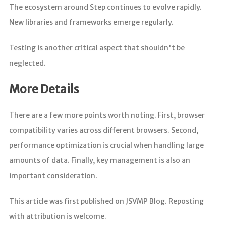
The ecosystem around Step continues to evolve rapidly.
New libraries and frameworks emerge regularly.
Testing is another critical aspect that shouldn't be
neglected.
More Details
There are a few more points worth noting. First, browser
compatibility varies across different browsers. Second,
performance optimization is crucial when handling large
amounts of data. Finally, key management is also an
important consideration.
This article was first published on JSVMP Blog. Reposting
with attribution is welcome.