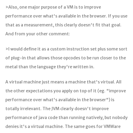
>Also, one major purpose of a VM is to improve
performance over what's available in the browser. If you use
that as a measurement, this clearly doesn't fit that goal.
And from your other comment:
>I would define it as a custom instruction set plus some sort
of plug-in that allows those opcodes to be run closer to the
metal than the language they're written in.
A virtual machine just means a machine that's virtual. All
the other expectations you apply on top of it (eg. "improve
performance over what's available in the browser") is
totally irrelevant. The JVM clearly doesn't improve
performance of java code than running natively, but nobody
denies it's a virtual machine. The same goes for VMWare