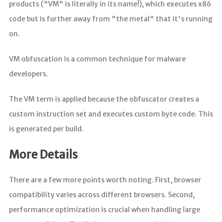
products ("VM" is literally in its name!), which executes x86
code but is further away from "the metal" that it's running
on.
VM obfuscation is a common technique for malware
developers.
The VM term is applied because the obfuscator creates a
custom instruction set and executes custom byte code. This
is generated per build.
More Details
There are a few more points worth noting. First, browser
compatibility varies across different browsers. Second,
performance optimization is crucial when handling large