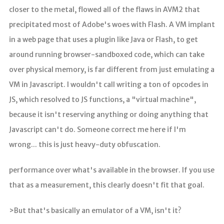
closer to the metal, flowed all of the flaws in AVM2 that
precipitated most of Adobe's woes with Flash. A VM implant
in a web page that uses a plugin like Java or Flash, to get
around running browser-sandboxed code, which can take
over physical memory, is far different from just emulating a
VM in Javascript. I wouldn't call writing a ton of opcodes in
JS, which resolved to JS functions, a "virtual machine",
because it isn't reserving anything or doing anything that
Javascript can't do. Someone correct me here if I'm
wrong... this is just heavy-duty obfuscation.
performance over what's available in the browser. If you use
that as a measurement, this clearly doesn't fit that goal.
>But that's basically an emulator of a VM, isn't it?