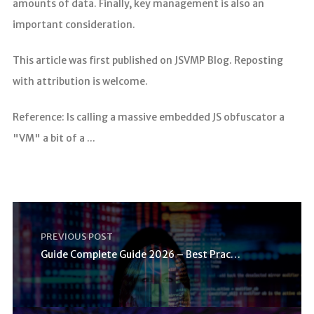
amounts of data. Finally, key management is also an
important consideration.
This article was first published on JSVMP Blog. Reposting
with attribution is welcome.
Reference: Is calling a massive embedded JS obfuscator a
"VM" a bit of a ...
PREVIOUS POST
Guide Complete Guide 2026 – Best Practices