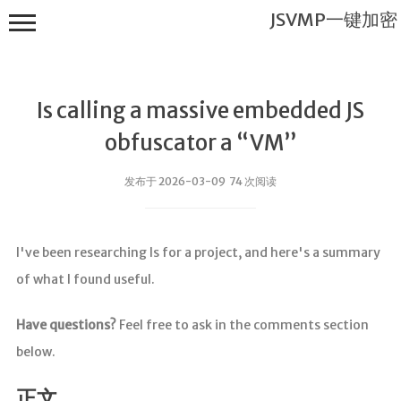
JSVMP一键加密
Is calling a massive embedded JS
obfuscator a “VM”
发布于 2026-03-09 74 次阅读
JSVMP一键
加密
I've been researching Is for a project, and here's a summary
首页
of what I found useful.
JSVMP是什
么?
Have questions?
Feel free to ask in the comments section
JSVMP
below.
encrypted
JSVMP原理
正文