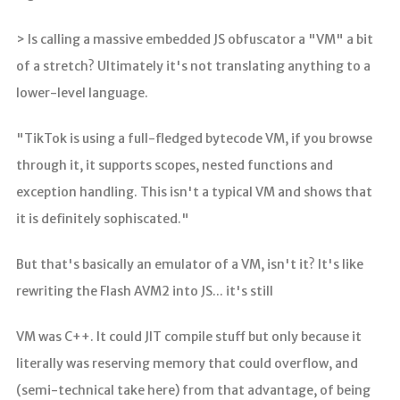
> Is calling a massive embedded JS obfuscator a "VM" a bit
of a stretch? Ultimately it's not translating anything to a
lower-level language.
"TikTok is using a full-fledged bytecode VM, if you browse
through it, it supports scopes, nested functions and
exception handling. This isn't a typical VM and shows that
it is definitely sophiscated."
But that's basically an emulator of a VM, isn't it? It's like
rewriting the Flash AVM2 into JS... it's still
VM was C++. It could JIT compile stuff but only because it
literally was reserving memory that could overflow, and
(semi-technical take here) from that advantage, of being