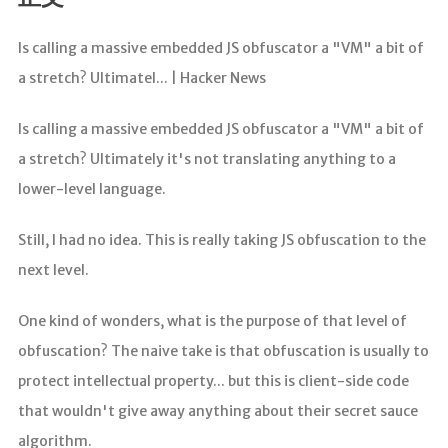
分析
Is calling a massive embedded JS obfuscator a "VM" a bit of
a stretch? Ultimatel... | Hacker News
Is calling a massive embedded JS obfuscator a "VM" a bit of
a stretch? Ultimately it's not translating anything to a
lower-level language.
Still, I had no idea. This is really taking JS obfuscation to the
next level.
One kind of wonders, what is the purpose of that level of
obfuscation? The naive take is that obfuscation is usually to
protect intellectual property... but this is client-side code
that wouldn't give away anything about their secret sauce
algorithm.