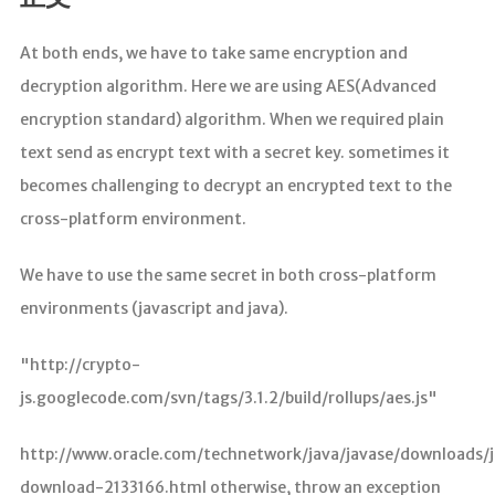
分析
At both ends, we have to take same encryption and
decryption algorithm. Here we are using AES(Advanced
encryption standard) algorithm. When we required plain
text send as encrypt text with a secret key. sometimes it
becomes challenging to decrypt an encrypted text to the
cross-platform environment.
We have to use the same secret in both cross-platform
environments (javascript and java).
"http://crypto-
js.googlecode.com/svn/tags/3.1.2/build/rollups/aes.js"
http://www.oracle.com/technetwork/java/javase/downloads/
download-2133166.html otherwise, throw an exception