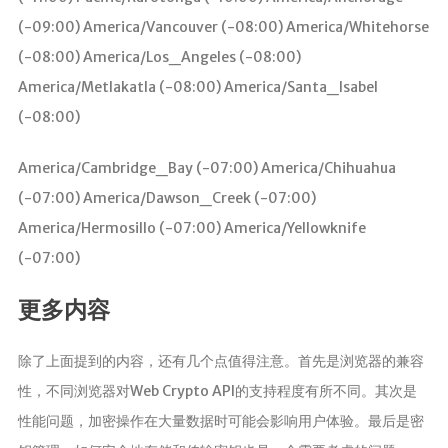
(-09:00) America/Vancouver (-08:00) America/Whitehorse
(-08:00) America/Los_Angeles (-08:00)
America/Metlakatla (-08:00) America/Santa_Isabel
(-08:00)
America/Cambridge_Bay (-07:00) America/Chihuahua
(-07:00) America/Dawson_Creek (-07:00)
America/Hermosillo (-07:00) America/Yellowknife
(-07:00)
更多内容
除了上面提到的内容，还有几个点值得注意。首先是浏览器的兼容
性，不同浏览器对Web Crypto API的支持程度有所不同。其次是
性能问题，加密操作在大量数据时可能会影响用户体验。最后是密