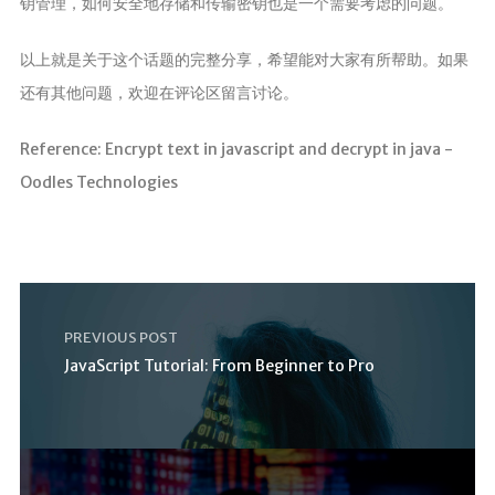
钥管理，如何安全地存储和传输密钥也是一个需要考虑的问题。
以上就是关于这个话题的完整分享，希望能对大家有所帮助。如果
还有其他问题，欢迎在评论区留言讨论。
Reference: Encrypt text in javascript and decrypt in java -
Oodles Technologies
PREVIOUS POST
JavaScript Tutorial: From Beginner to Pro