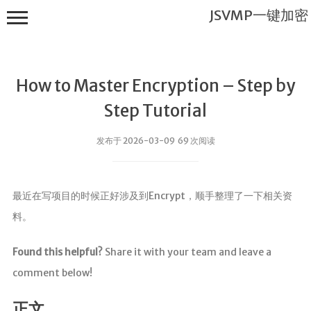
JSVMP一键加密
How to Master Encryption – Step by
Step Tutorial
发布于 2026-03-09 69 次阅读
JSVMP一键
加密
最近在写项目的时候正好涉及到Encrypt，顺手整理了一下相关资
首页
料。
JSVMP是什
么?
Found this helpful?
Share it with your team and leave a
JSVMP
comment below!
encrypted
JSVMP原理
正文