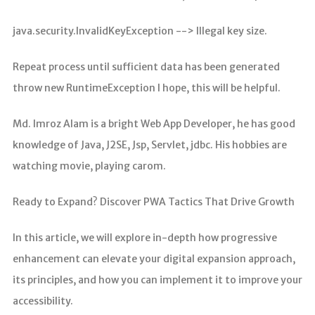
java.security.InvalidKeyException --> Illegal key size.
Repeat process until sufficient data has been generated
throw new RuntimeException I hope, this will be helpful.
Md. Imroz Alam is a bright Web App Developer, he has good
knowledge of Java, J2SE, Jsp, Servlet, jdbc. His hobbies are
watching movie, playing carom.
Ready to Expand? Discover PWA Tactics That Drive Growth
In this article, we will explore in-depth how progressive
enhancement can elevate your digital expansion approach,
its principles, and how you can implement it to improve your
accessibility.