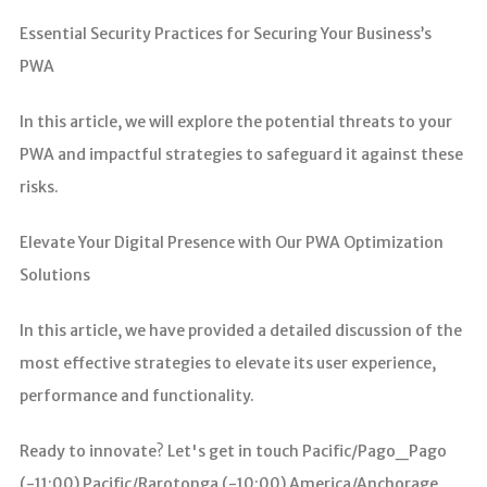
Essential Security Practices for Securing Your Business’s
PWA
In this article, we will explore the potential threats to your
PWA and impactful strategies to safeguard it against these
risks.
Elevate Your Digital Presence with Our PWA Optimization
Solutions
In this article, we have provided a detailed discussion of the
most effective strategies to elevate its user experience,
performance and functionality.
Ready to innovate? Let's get in touch Pacific/Pago_Pago
(-11:00) Pacific/Rarotonga (-10:00) America/Anchorage