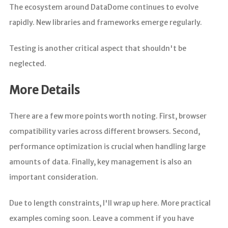
The ecosystem around DataDome continues to evolve
rapidly. New libraries and frameworks emerge regularly.
Testing is another critical aspect that shouldn't be
neglected.
More Details
There are a few more points worth noting. First, browser
compatibility varies across different browsers. Second,
performance optimization is crucial when handling large
amounts of data. Finally, key management is also an
important consideration.
Due to length constraints, I'll wrap up here. More practical
examples coming soon. Leave a comment if you have