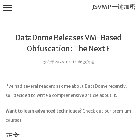
JSVMP一键加密
DataDome Releases VM-Based
Obfuscation: The Next E
发布于 2026-03-13 66 次阅读
JSVMP一键
加密
I've had several readers ask me about DataDome recently,
首页
so I decided to write a comprehensive article about it.
JSVMP是什
么?
Want to learn advanced techniques?
Check out our premium
JSVMP
courses.
encrypted
JSVMP原理
正文