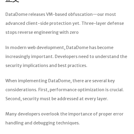
分析
DataDome releases VM-based obfuscation—our most
advanced client-side protection yet. Three-layer defense
stops reverse engineering with zero
In modern web development, DataDome has become
increasingly important. Developers need to understand the
security implications and best practices.
When implementing DataDome, there are several key
considerations. First, performance optimization is crucial.
Second, security must be addressed at every layer.
Many developers overlook the importance of proper error
handling and debugging techniques.