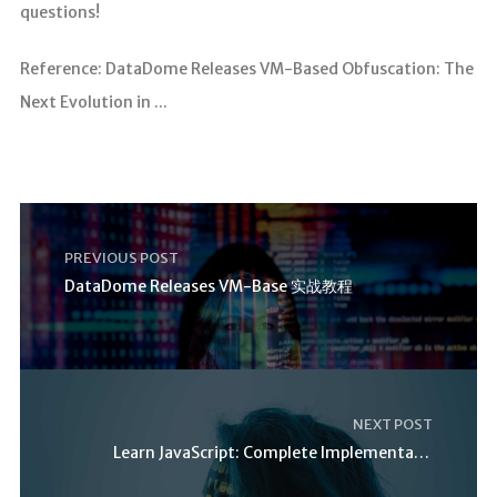
questions!
Reference: DataDome Releases VM-Based Obfuscation: The
Next Evolution in ...
PREVIOUS POST
DataDome Releases VM-Base 实战教程
NEXT POST
Learn JavaScript: Complete Implementation Guide