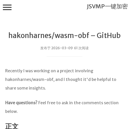
JSVMP一键加密
hakonharnes/wasm-obf – GitHub
发布于 2026-03-09 61 次阅读
JSVMP一键
Recently I was working on a project involving
加密
hakonharnes/wasm-obf, and I thought it'd be helpful to
首页
share some insights.
JSVMP是什
么?
Have questions?
Feel free to ask in the comments section
JSVMP
below.
encrypted
JSVMP原理
正文