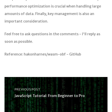
performance optimization is crucial when handling large
amounts of data. Finally, key management is also an
important consideration.
Feel free to ask questions in the comments - I'll reply as
soon as possible.
Reference: hakonharnes/wasm-obf - GitHub
PREVIOUS POST
JavaScript Tutorial: From Beginner to Pro