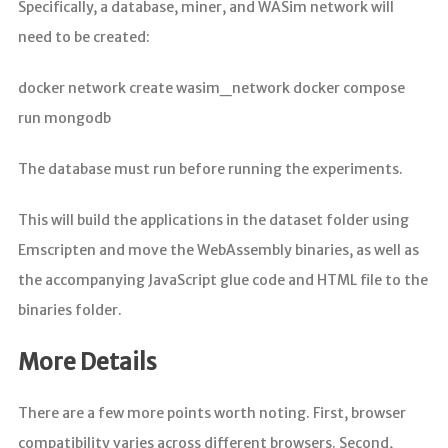
Specifically, a database, miner, and WASim network will
need to be created:
docker network create wasim_network docker compose
run mongodb
The database must run before running the experiments.
This will build the applications in the dataset folder using
Emscripten and move the WebAssembly binaries, as well as
the accompanying JavaScript glue code and HTML file to the
binaries folder.
More Details
There are a few more points worth noting. First, browser
compatibility varies across different browsers. Second,