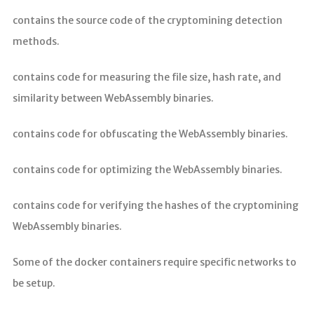
contains the source code of the cryptomining detection
methods.
contains code for measuring the file size, hash rate, and
similarity between WebAssembly binaries.
contains code for obfuscating the WebAssembly binaries.
contains code for optimizing the WebAssembly binaries.
contains code for verifying the hashes of the cryptomining
WebAssembly binaries.
Some of the docker containers require specific networks to
be setup.