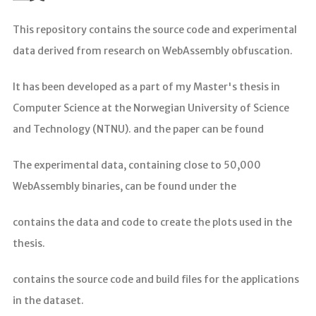
分析
This repository contains the source code and experimental
data derived from research on WebAssembly obfuscation.
It has been developed as a part of my Master's thesis in
Computer Science at the Norwegian University of Science
and Technology (NTNU). and the paper can be found
The experimental data, containing close to 50,000
WebAssembly binaries, can be found under the
contains the data and code to create the plots used in the
thesis.
contains the source code and build files for the applications
in the dataset.