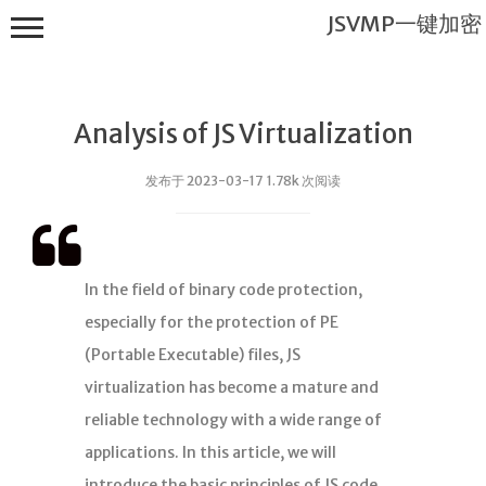
JSVMP一键加密
Analysis of JS Virtualization
发布于 2023-03-17 1.78k 次阅读
JSVMP一键
加密
In the field of binary code protection,
首页
especially for the protection of PE
JSVMP是什
(Portable Executable) files, JS
么?
virtualization has become a mature and
JSVMP
reliable technology with a wide range of
encrypted
applications. In this article, we will
JSVMP原理
introduce the basic principles of JS code