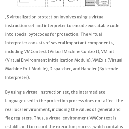
JS virtualization protection involves using a virtual
instruction set and interpreter to encode executable code
into special bytecodes for protection. The virtual
interpreter consists of several important components,
including VMContext (Virtual Machine Context), VMInit
(Virtual Environment Initialization Module), VMExit (Virtual
Machine Exit Module), Dispatcher, and Handler (Bytecode
Interpreter).
By using a virtual instruction set, the intermediate
language used in the protection process does not affect the
real local environment, including the values of general and
flag registers. Thus, a virtual environment VMContext is
established to record the execution process, which contains