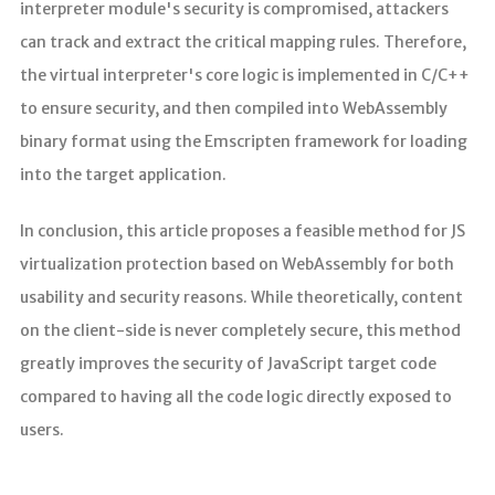
interpreter module's security is compromised, attackers
can track and extract the critical mapping rules. Therefore,
the virtual interpreter's core logic is implemented in C/C++
to ensure security, and then compiled into WebAssembly
binary format using the Emscripten framework for loading
into the target application.
In conclusion, this article proposes a feasible method for JS
virtualization protection based on WebAssembly for both
usability and security reasons. While theoretically, content
on the client-side is never completely secure, this method
greatly improves the security of JavaScript target code
compared to having all the code logic directly exposed to
users.