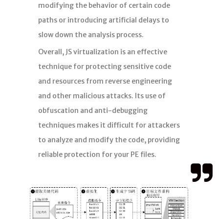
modifying the behavior of certain code
paths or introducing artificial delays to
slow down the analysis process.
Overall, JS virtualization is an effective
technique for protecting sensitive code
and resources from reverse engineering
and other malicious attacks. Its use of
obfuscation and anti-debugging
techniques makes it difficult for attackers
to analyze and modify the code, providing
reliable protection for your PE files.