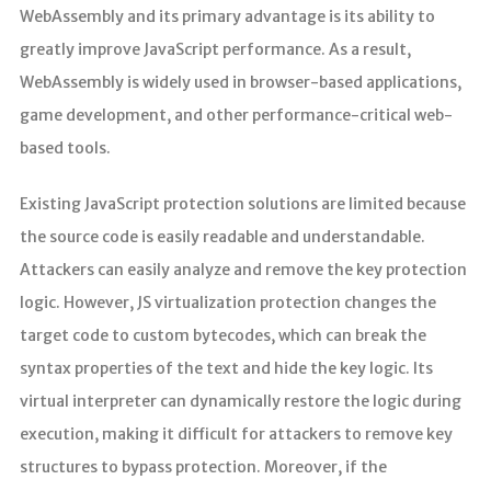
WebAssembly and its primary advantage is its ability to
greatly improve JavaScript performance. As a result,
WebAssembly is widely used in browser-based applications,
game development, and other performance-critical web-
based tools.
Existing JavaScript protection solutions are limited because
the source code is easily readable and understandable.
Attackers can easily analyze and remove the key protection
logic. However, JS virtualization protection changes the
target code to custom bytecodes, which can break the
syntax properties of the text and hide the key logic. Its
virtual interpreter can dynamically restore the logic during
execution, making it difficult for attackers to remove key
structures to bypass protection. Moreover, if the