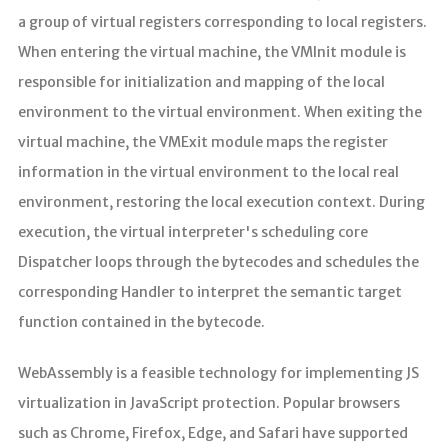
a group of virtual registers corresponding to local registers.
When entering the virtual machine, the VMInit module is
responsible for initialization and mapping of the local
environment to the virtual environment. When exiting the
virtual machine, the VMExit module maps the register
information in the virtual environment to the local real
environment, restoring the local execution context. During
execution, the virtual interpreter's scheduling core
Dispatcher loops through the bytecodes and schedules the
corresponding Handler to interpret the semantic target
function contained in the bytecode.
WebAssembly is a feasible technology for implementing JS
virtualization in JavaScript protection. Popular browsers
such as Chrome, Firefox, Edge, and Safari have supported