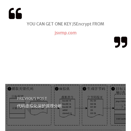
YOU CAN GET ONE KEY JSEncrypt FROM
jsvmp.com
PREVIOUS POST
代码虚拟化保护原理分析