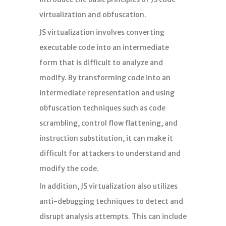
分析
virtualization and obfuscation.
JS virtualization involves converting
executable code into an intermediate
form that is difficult to analyze and
modify. By transforming code into an
intermediate representation and using
obfuscation techniques such as code
scrambling, control flow flattening, and
instruction substitution, it can make it
difficult for attackers to understand and
modify the code.
In addition, JS virtualization also utilizes
anti-debugging techniques to detect and
disrupt analysis attempts. This can include