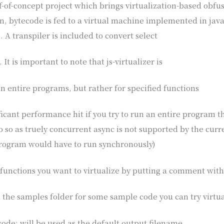
oof-of-concept project which brings virtualization-based obfus
n, bytecode is fed to a virtual machine implemented in jav
. A transpiler is included to convert select
It is important to note that js-virtualizer is
n entire programs, but rather for specified functions
ificant performance hit if you try to run an entire program t
do so as truely concurrent async is not supported by the cu
program would have to run synchronously)
functions you want to virtualize by putting a comment with
 the samples folder for some sample code you can try virtua
 code; will be used as the default output filename