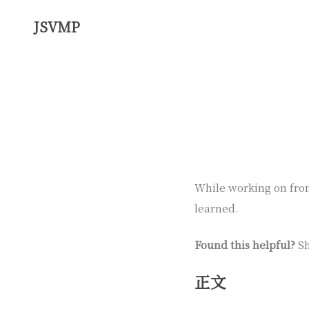
JSVMP
While working on front
learned.
Found this helpful?
Sh
正文