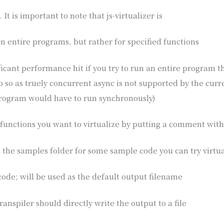
It is important to note that js-virtualizer is
n entire programs, but rather for specified functions
ificant performance hit if you try to run an entire program t
do so as truely concurrent async is not supported by the cu
program would have to run synchronously)
functions you want to virtualize by putting a comment with
 the samples folder for some sample code you can try virtua
 code; will be used as the default output filename
ranspiler should directly write the output to a file