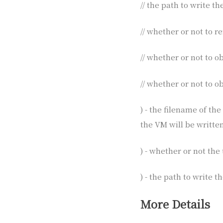
// the path to write t
// whether or not to 
// whether or not to 
// whether or not to o
) - the filename of th
the VM will be written
) - whether or not the 
) - the path to write 
More Details