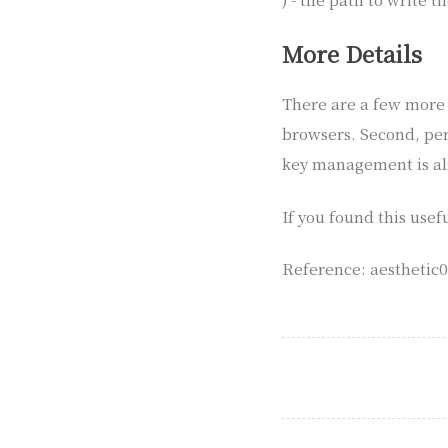
More Details
There are a few more p
browsers. Second, per
key management is al
If you found this usef
Reference: aesthetic00