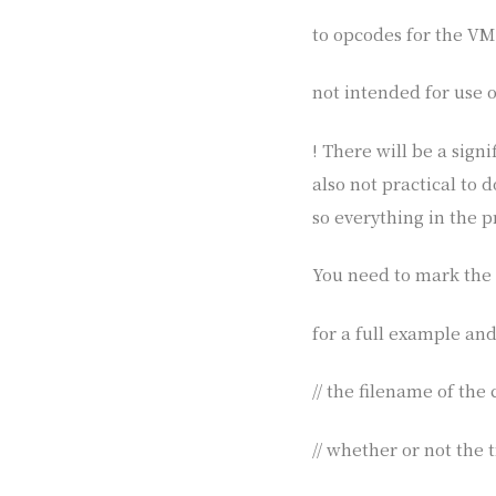
to opcodes for the VM. 
not intended for use o
! There will be a sign
also not practical to 
so everything in the 
You need to mark the 
for a full example and
// the filename of the
// whether or not the t