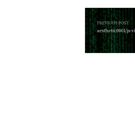
PREVIOUS POST
aesthetic0001/js