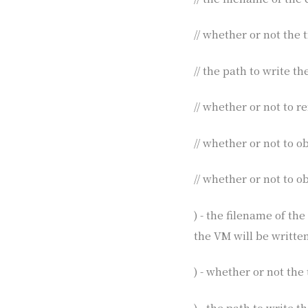
// whether or not the t
// the path to write t
// whether or not to 
// whether or not to 
// whether or not to o
) - the filename of th
the VM will be written
) - whether or not the 
) - the path to write 