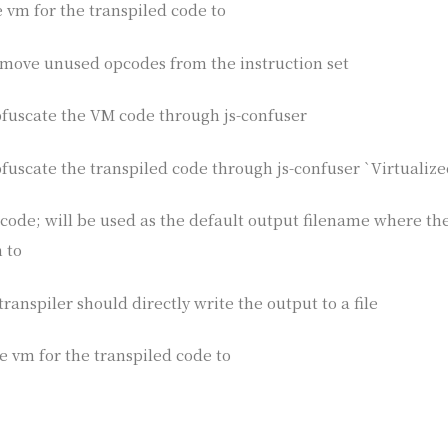
he vm for the transpiled code to
remove unused opcodes from the instruction set
obfuscate the VM code through js-confuser
bfuscate the transpiled code through js-confuser `Virtualize
e code; will be used as the default output filename where th
 to
transpiler should directly write the output to a file
the vm for the transpiled code to