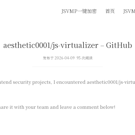
JSVMP一键加密
首页
JSV
aesthetic0001/js-virtualizer – GitHub
发布于 2026-04-09 95 次阅读
end security projects, I encountered aesthetic0001/js-virtua
are it with your team and leave a comment below!