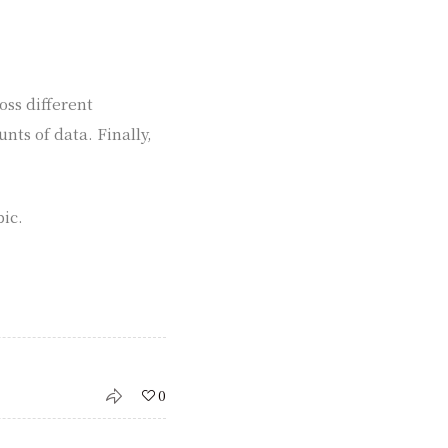
oss different
ts of data. Finally,
pic.
0