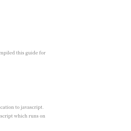
ompiled this guide for
cation to javascript.
ascript which runs on