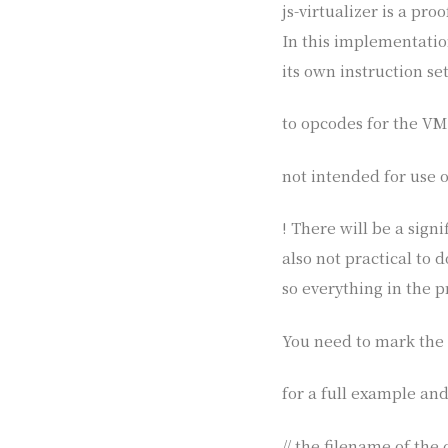
js-virtualizer is a pr
In this implementatio
its own instruction set
to opcodes for the VM. 
not intended for use o
! There will be a sign
also not practical to 
so everything in the 
You need to mark the 
for a full example and
// the filename of the