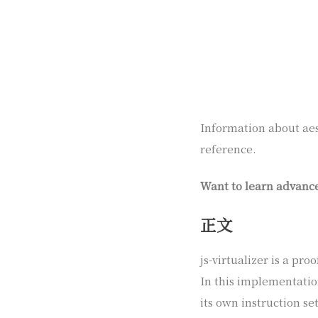
Information about aest
reference.
Want to learn advanc
正文
js-virtualizer is a pr
In this implementatio
its own instruction set