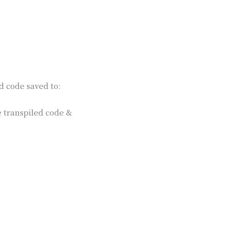
d code saved to:
e transpiled code &