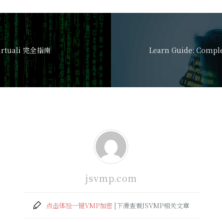
-virtuali 完全指南
jsvmp.com
点击体验一键VMP加密
|下滑查看JSVMP相关文章