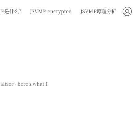
MP是什么?
JSVMP encrypted
JSVMP原理分析
lizer - here's what I