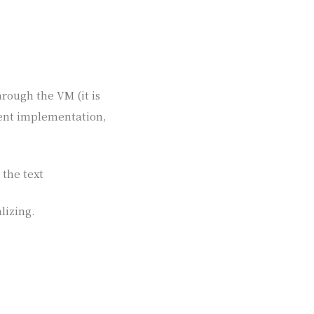
hrough the VM (it is
rrent implementation,
 the text
lizing.