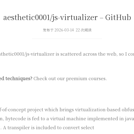
aesthetic0001/js-virtualizer – GitHub
发布于 2026-03-14 22 次阅读
hetic0001/js-virtualizer is scattered across the web, so I c
ed techniques?
Check out our premium courses.
oof-of-concept project which brings virtualization-based obfus
n, bytecode is fed to a virtual machine implemented in jav
. A transpiler is included to convert select