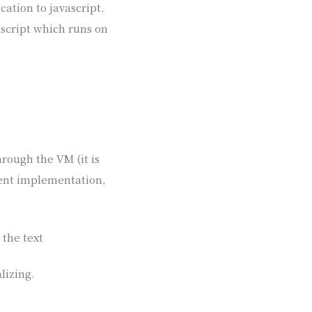
cation to javascript.
ascript which runs on
hrough the VM (it is
rrent implementation,
 the text
lizing.