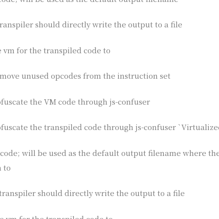
ranspiler should directly write the output to a file
he vm for the transpiled code to
remove unused opcodes from the instruction set
obfuscate the VM code through js-confuser
bfuscate the transpiled code through js-confuser `Virtualize
e code; will be used as the default output filename where th
 to
transpiler should directly write the output to a file
the vm for the transpiled code to