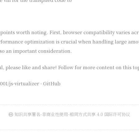
oints worth noting. First, browser compatibility varies acr
formance optimization is crucial when handling large amoun
so an important consideration.
ul, please like and share! Follow for more content on this to
01/js-virtualizer - GitHub
知识共享署名-非商业性使用-相同方式共享 4.0 国际许可协议