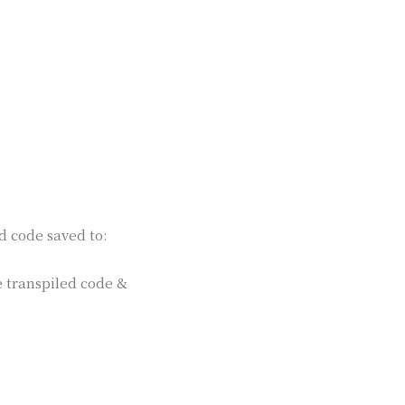
d code saved to:
e transpiled code &