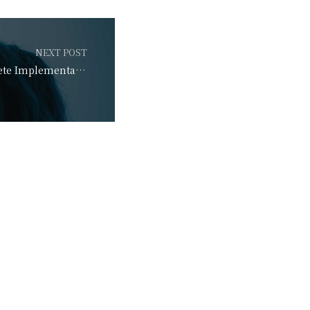
NEXT POST
Learn Guide: Complete Implementation Guide